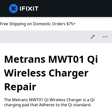
Free Shipping on Domestic Orders $75+
Metrans MWT01 Qi
Wireless Charger
Repair
The Metrans MWT01 Qi Wireless Charger is a Qi
charging pad that Adheres to the Qi standard.