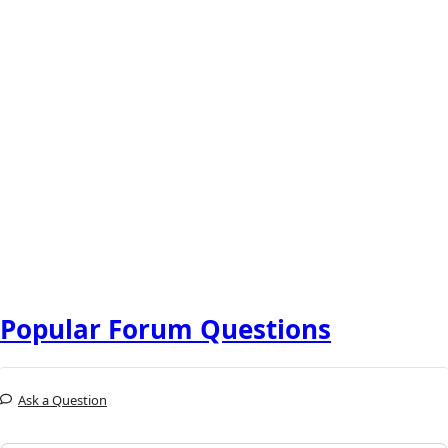
Popular Forum Questions
Ask a Question