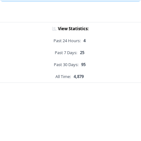
View Statistics:
Past 24 Hours:
4
Past 7 Days:
25
Past 30 Days:
95
All Time:
4,879