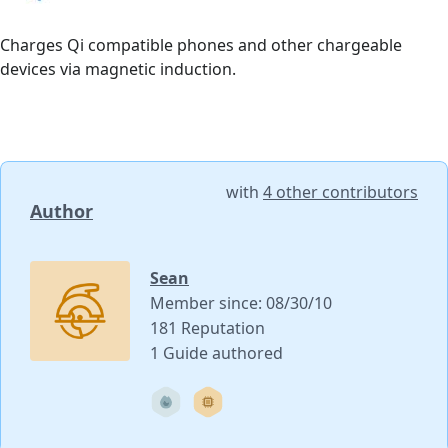
Charges Qi compatible phones and other chargeable
devices via magnetic induction.
with
4 other contributors
Author
Sean
Member since: 08/30/10
181 Reputation
1 Guide authored