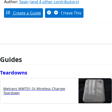
Author:
Sean
(and 4 other contributors)
Create a Guide
I Have This
Guides
Teardowns
Metrans MWT01 Qi Wireless Charger
Teardown