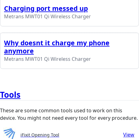
Charging port messed up
Metrans MWT01 Qi Wireless Charger
Why doesnt it charge my phone
anymore
Metrans MWT01 Qi Wireless Charger
Tools
These are some common tools used to work on this
device. You might not need every tool for every procedure.
View
iFixit Opening Tool