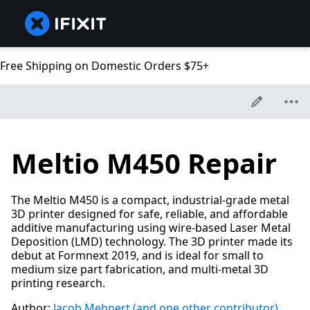
Free Shipping on Domestic Orders $75+
Meltio M450 Repair
The Meltio M450 is a compact, industrial-grade metal
3D printer designed for safe, reliable, and affordable
additive manufacturing using wire-based Laser Metal
Deposition (LMD) technology. The 3D printer made its
debut at Formnext 2019, and is ideal for small to
medium size part fabrication, and multi-metal 3D
printing research.
Author:
Jacob Mehnert
(and one other contributor)