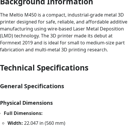
Background Information
The Meltio M450 is a compact, industrial-grade metal 3D
printer designed for safe, reliable, and affordable additive
manufacturing using wire-based Laser Metal Deposition
(LMD) technology. The 3D printer made its debut at
Formnext 2019 and is ideal for small to medium-size part
fabrication and multi-metal 3D printing research.
Technical Specifications
General Specifications
Physical Dimensions
Full Dimensions:
Width:
22.047 in (560 mm)