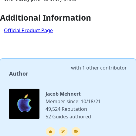
Additional Information
Official Product Page
with
1 other contributor
Author
Jacob Mehnert
Member since: 10/18/21
49,524 Reputation
52 Guides authored