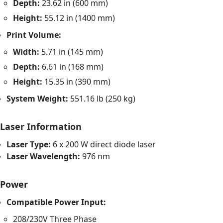
Depth:
23.62 in (600 mm)
Height:
55.12 in (1400 mm)
Print Volume:
Width:
5.71 in (145 mm)
Depth:
6.61 in (168 mm)
Height:
15.35 in (390 mm)
System Weight:
551.16 lb (250 kg)
Laser Information
Laser Type:
6 x 200 W direct diode laser
Laser Wavelength:
976 nm
Power
Compatible Power Input:
208/230V Three Phase