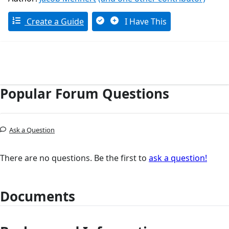
Create a Guide
I Have This
Popular Forum Questions
Ask a Question
There are no questions. Be the first to
ask a question!
Documents