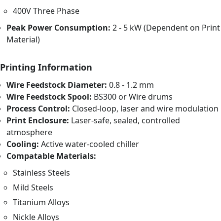
400V Three Phase
Peak Power Consumption:
2 - 5 kW (Dependent on Print
Material)
Printing Information
Wire Feedstock Diameter:
0.8 - 1.2 mm
Wire Feedstock Spool:
BS300 or Wire drums
Process Control:
Closed-loop, laser and wire modulation
Print Enclosure:
Laser-safe, sealed, controlled
atmosphere
Cooling:
Active water-cooled chiller
Compatable Materials:
Stainless Steels
Mild Steels
Titanium Alloys
Nickle Alloys