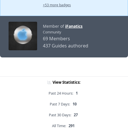
+53 more badges
Member of
iFanatics
Community
69 Members
437 Guides authored
View Statistics:
Past 24 Hours:
1
Past 7 Days:
10
Past 30 Days:
27
All Time:
291