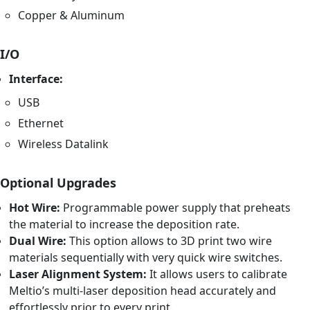
Copper & Aluminum
I/O
Interface:
USB
Ethernet
Wireless Datalink
Optional Upgrades
Hot Wire:
Programmable power supply that preheats
the material to increase the deposition rate.
Dual Wire:
This option allows to 3D print two wire
materials sequentially with very quick wire switches.
Laser Alignment System:
It allows users to calibrate
Meltio’s multi-laser deposition head accurately and
effortlessly prior to every print.