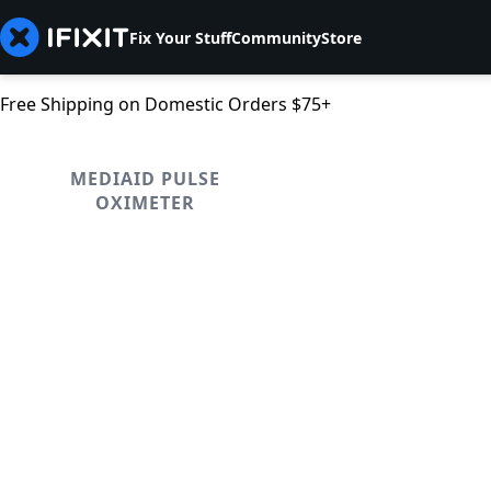
Fix Your Stuff
Community
Store
Free Shipping on Domestic Orders $75+
MEDIAID PULSE
OXIMETER