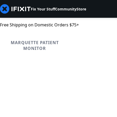
Fix Your Stuff
Community
Store
Free Shipping on Domestic Orders $75+
MARQUETTE PATIENT
MONITOR