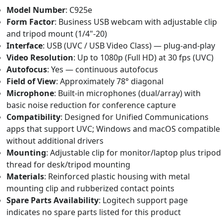
Model Number
: C925e
Form Factor
: Business USB webcam with adjustable clip
and tripod mount (1/4"-20)
Interface
: USB (UVC / USB Video Class) — plug-and-play
Video Resolution
: Up to 1080p (Full HD) at 30 fps (UVC)
Autofocus
: Yes — continuous autofocus
Field of View
: Approximately 78° diagonal
Microphone
: Built-in microphones (dual/array) with
basic noise reduction for conference capture
Compatibility
: Designed for Unified Communications
apps that support UVC; Windows and macOS compatible
without additional drivers
Mounting
: Adjustable clip for monitor/laptop plus tripod
thread for desk/tripod mounting
Materials
: Reinforced plastic housing with metal
mounting clip and rubberized contact points
Spare Parts Availability
: Logitech support page
indicates no spare parts listed for this product