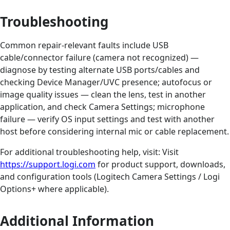
Troubleshooting
Common repair-relevant faults include USB
cable/connector failure (camera not recognized) —
diagnose by testing alternate USB ports/cables and
checking Device Manager/UVC presence; autofocus or
image quality issues — clean the lens, test in another
application, and check Camera Settings; microphone
failure — verify OS input settings and test with another
host before considering internal mic or cable replacement.
For additional troubleshooting help, visit: Visit
https://support.logi.com
for product support, downloads,
and configuration tools (Logitech Camera Settings / Logi
Options+ where applicable).
Additional Information