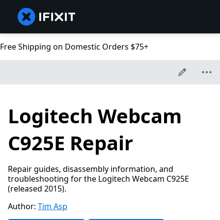
Free Shipping on Domestic Orders $75+
Logitech Webcam
C925E Repair
Repair guides, disassembly information, and
troubleshooting for the Logitech Webcam C925E
(released 2015).
Author:
Tim Asp