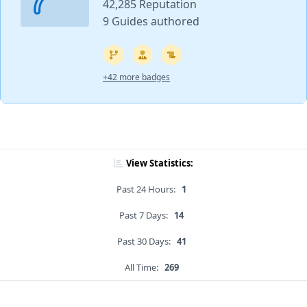
42,285 Reputation
9 Guides authored
+42 more badges
View Statistics:
Past 24 Hours:
1
Past 7 Days:
14
Past 30 Days:
41
All Time:
269