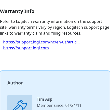
Warranty Info
Refer to Logitech warranty information on the support
site; warranty terms vary by region. Logitech support page
links to warranty claim and filing resources.
https://support.logi.com/hc/en-us/articl...
https://support.logi.com
Author
Tim Asp
Member since: 01/24/11