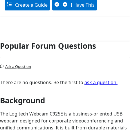
Create a Guide
I Have This
Popular Forum Questions
Ask a Question
There are no questions. Be the first to
ask a question!
Background
The Logitech Webcam C925E is a business-oriented USB
webcam designed for corporate videoconferencing and
unified communications. It is built from durable materials