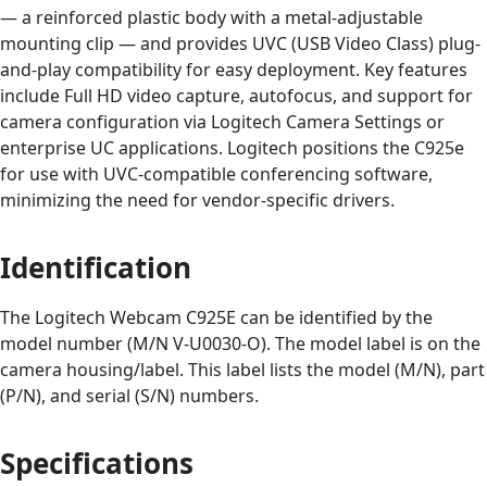
— a reinforced plastic body with a metal-adjustable
mounting clip — and provides UVC (USB Video Class) plug-
and-play compatibility for easy deployment. Key features
include Full HD video capture, autofocus, and support for
camera configuration via Logitech Camera Settings or
enterprise UC applications. Logitech positions the C925e
for use with UVC-compatible conferencing software,
minimizing the need for vendor-specific drivers.
Identification
The Logitech Webcam C925E can be identified by the
model number (M/N V-U0030-O). The model label is on the
camera housing/label. This label lists the model (M/N), part
(P/N), and serial (S/N) numbers.
Specifications