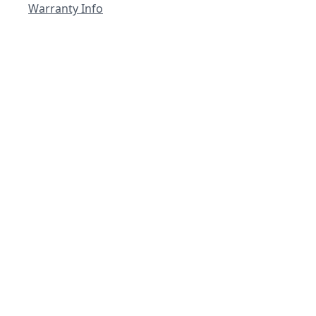
Warranty Info