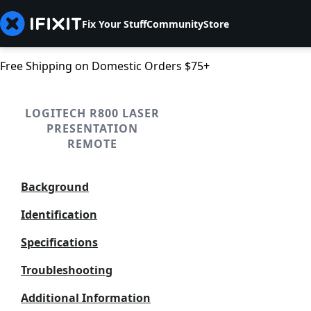
Fix Your Stuff
Community
Store
Free Shipping on Domestic Orders $75+
LOGITECH R800 LASER
PRESENTATION
REMOTE
Background
Identification
Specifications
Troubleshooting
Additional Information