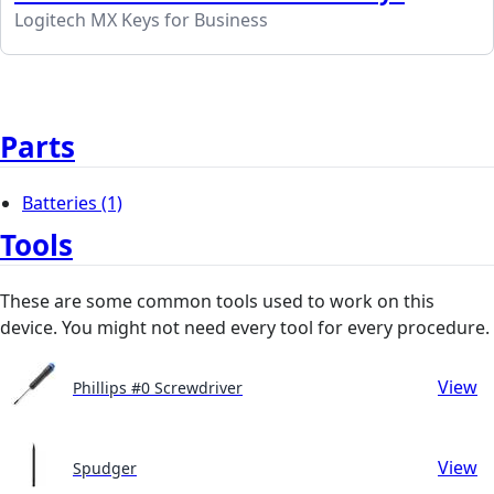
Logitech MX Keys for Business
Parts
Batteries
(1)
Tools
These are some common tools used to work on this
device. You might not need every tool for every procedure.
View
Phillips #0 Screwdriver
View
Spudger