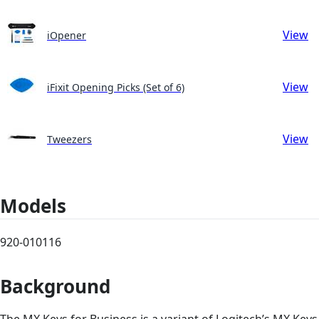
View
iOpener
View
iFixit Opening Picks (Set of 6)
View
Tweezers
Models
920-010116
Background
The MX Keys for Business is a variant of Logitech’s MX Keys