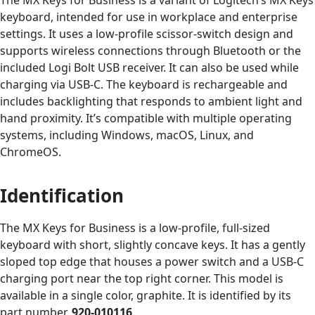
keyboard, intended for use in workplace and enterprise
settings. It uses a low-profile scissor-switch design and
supports wireless connections through Bluetooth or the
included Logi Bolt USB receiver. It can also be used while
charging via USB-C. The keyboard is rechargeable and
includes backlighting that responds to ambient light and
hand proximity. It’s compatible with multiple operating
systems, including Windows, macOS, Linux, and
ChromeOS.
Identification
The MX Keys for Business is a low-profile, full-sized
keyboard with short, slightly concave keys. It has a gently
sloped top edge that houses a power switch and a USB-C
charging port near the top right corner. This model is
available in a single color, graphite. It is identified by its
part number,
920-010116
.