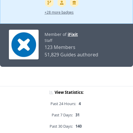
+28 more badges
Member of
iFixit
Staff
123 Members
51,829 Guides authored
View Statistics:
Past 24 Hours:
4
Past 7 Days:
31
Past 30 Days:
140