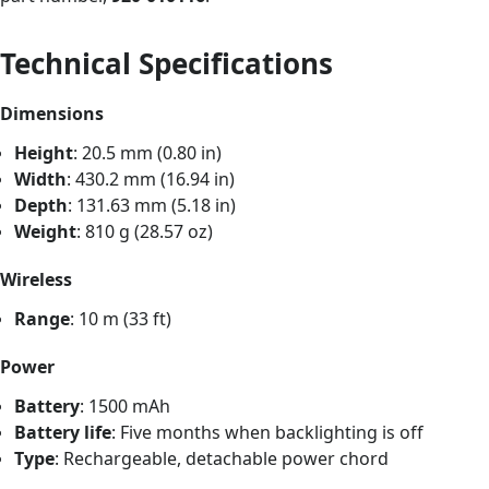
Technical Specifications
Dimensions
Height
: 20.5 mm (0.80 in)
Width
: 430.2 mm (16.94 in)
Depth
: 131.63 mm (5.18 in)
Weight
: 810 g (28.57 oz)
Wireless
Range
: 10 m (33 ft)
Power
Battery
: 1500 mAh
Battery life
: Five months when backlighting is off
Type
: Rechargeable, detachable power chord