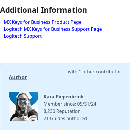
Additional Information
MX Keys for Business Product Page
Logitech MX Keys for Business Support Page
Logitech Support
with
1 other contributor
Author
Kara Piepenbrink
Member since: 05/31/24
8,230 Reputation
21 Guides authored