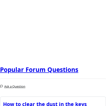
Popular Forum Questions
Ask a Question
How to clear the dust in the keys