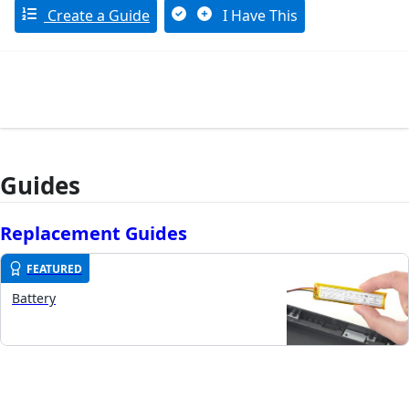
Create a Guide
I Have This
Guides
Replacement Guides
FEATURED
Battery