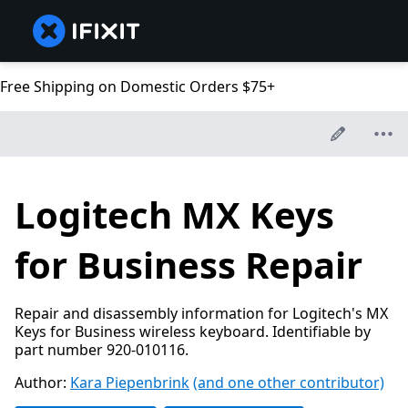
Free Shipping on Domestic Orders $75+
Logitech MX Keys
for Business Repair
Repair and disassembly information for Logitech's MX
Keys for Business wireless keyboard. Identifiable by
part number 920-010116.
Author:
Kara Piepenbrink
(and one other contributor)