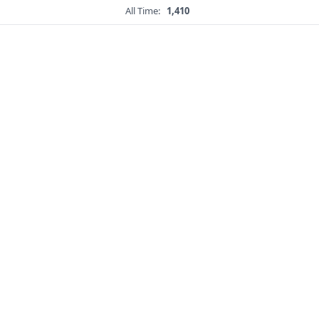
All Time:
1,410