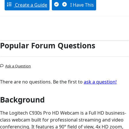
Create a Guide
I Have This
Popular Forum Questions
Ask a Question
There are no questions. Be the first to
ask a question!
Background
The Logitech C930s Pro HD Webcam is a Full HD business-
class webcam built for professional streaming and video
conferencing. It features a 90° field of view, 4x HD zoom,