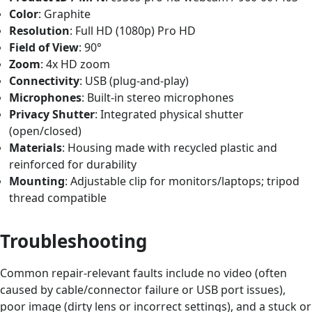
Color
: Graphite
Resolution
: Full HD (1080p) Pro HD
Field of View
: 90°
Zoom
: 4x HD zoom
Connectivity
: USB (plug-and-play)
Microphones
: Built-in stereo microphones
Privacy Shutter
: Integrated physical shutter
(open/closed)
Materials
: Housing made with recycled plastic and
reinforced for durability
Mounting
: Adjustable clip for monitors/laptops; tripod
thread compatible
Troubleshooting
Common repair-relevant faults include no video (often
caused by cable/connector failure or USB port issues),
poor image (dirty lens or incorrect settings), and a stuck or