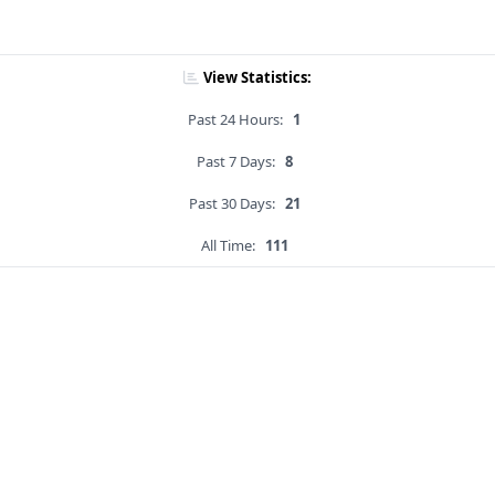
View Statistics:
Past 24 Hours:
1
Past 7 Days:
8
Past 30 Days:
21
All Time:
111