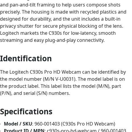
and pan-and-tilt framing to help users compose shots
precisely. The housing is made with recycled plastics and
designed for durability, and the unit includes a built-in
privacy shutter for secure physical blocking of the lens.
Logitech markets the C930s for low-latency, smooth
streaming and easy plug-and-play connectivity.
Identification
The Logitech C930s Pro HD Webcam can be identified by
the model number (M/N V-U0031). The model label is on
the product label. This label lists the model (M/N), part
(P/N), and serial (S/N) numbers.
Specifications
Model / SKU
: 960-001403 (C930s Pro HD Webcam)
Product ID / MPN
: c930s-pro-hd-webcam / 960-001403