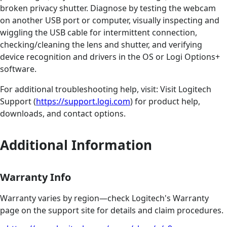
broken privacy shutter. Diagnose by testing the webcam
on another USB port or computer, visually inspecting and
wiggling the USB cable for intermittent connection,
checking/cleaning the lens and shutter, and verifying
device recognition and drivers in the OS or Logi Options+
software.
For additional troubleshooting help, visit: Visit Logitech
Support (
https://support.logi.com
) for product help,
downloads, and contact options.
Additional Information
Warranty Info
Warranty varies by region—check Logitech's Warranty
page on the support site for details and claim procedures.