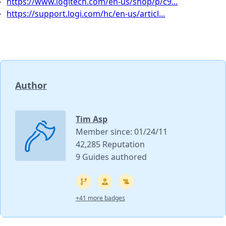
https://www.logitech.com/en-us/shop/p/c9...
https://support.logi.com/hc/en-us/articl...
Author
Tim Asp
Member since: 01/24/11
42,285 Reputation
9 Guides authored
+41 more badges