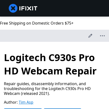
Free Shipping on Domestic Orders $75+
Logitech C930s Pro
HD Webcam Repair
Repair guides, disassembly information, and
troubleshooting for the Logitech C930s Pro HD
Webcam (released 2021).
Author:
Tim Asp