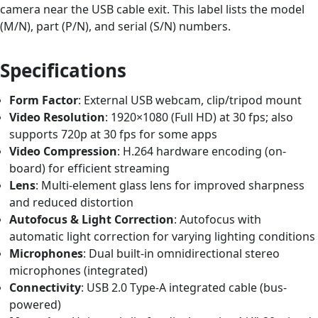
camera near the USB cable exit. This label lists the model
(M/N), part (P/N), and serial (S/N) numbers.
Specifications
Form Factor
: External USB webcam, clip/tripod mount
Video Resolution
: 1920×1080 (Full HD) at 30 fps; also
supports 720p at 30 fps for some apps
Video Compression
: H.264 hardware encoding (on-
board) for efficient streaming
Lens
: Multi-element glass lens for improved sharpness
and reduced distortion
Autofocus & Light Correction
: Autofocus with
automatic light correction for varying lighting conditions
Microphones
: Dual built-in omnidirectional stereo
microphones (integrated)
Connectivity
: USB 2.0 Type-A integrated cable (bus-
powered)