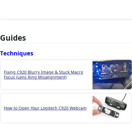
Guides
Techniques
Fixing C920 Blurry Image & Stuck Macro
Focus (Lens Ring Misalignment)
How to Open Your Logitech C920 Webcam