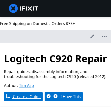
Free Shipping on Domestic Orders $75+
Logitech C920 Repair
Repair guides, disassembly information, and
troubleshooting for the Logitech C920 (released 2012).
Author:
Tim Asp
Create a Guide
I Have This