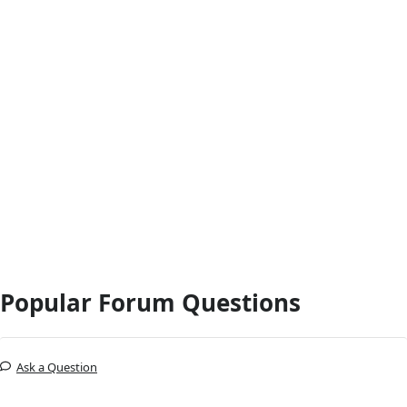
Popular Forum Questions
Ask a Question