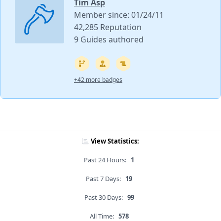
Tim Asp
Member since: 01/24/11
42,285 Reputation
9 Guides authored
+42 more badges
View Statistics:
Past 24 Hours:
1
Past 7 Days:
19
Past 30 Days:
99
All Time:
578