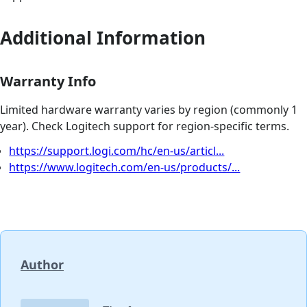
Additional Information
Warranty Info
Limited hardware warranty varies by region (commonly 1
year). Check Logitech support for region-specific terms.
https://support.logi.com/hc/en-us/articl...
https://www.logitech.com/en-us/products/...
Author