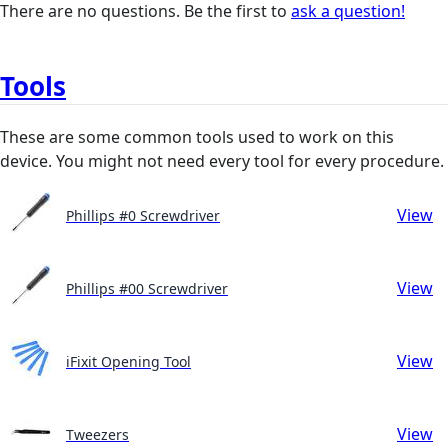
There are no questions. Be the first to
ask a question!
Tools
These are some common tools used to work on this
device. You might not need every tool for every procedure.
View
Phillips #0 Screwdriver
View
Phillips #00 Screwdriver
View
iFixit Opening Tool
View
Tweezers