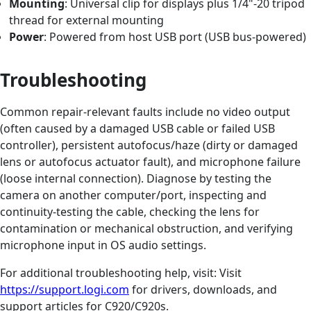
Mounting
: Universal clip for displays plus 1/4"-20 tripod
thread for external mounting
Power
: Powered from host USB port (USB bus-powered)
Troubleshooting
Common repair-relevant faults include no video output
(often caused by a damaged USB cable or failed USB
controller), persistent autofocus/haze (dirty or damaged
lens or autofocus actuator fault), and microphone failure
(loose internal connection). Diagnose by testing the
camera on another computer/port, inspecting and
continuity-testing the cable, checking the lens for
contamination or mechanical obstruction, and verifying
microphone input in OS audio settings.
For additional troubleshooting help, visit: Visit
https://support.logi.com
for drivers, downloads, and
support articles for C920/C920s.