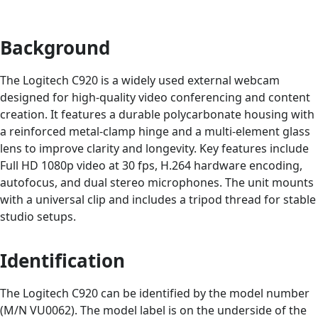
Background
The Logitech C920 is a widely used external webcam
designed for high-quality video conferencing and content
creation. It features a durable polycarbonate housing with
a reinforced metal-clamp hinge and a multi-element glass
lens to improve clarity and longevity. Key features include
Full HD 1080p video at 30 fps, H.264 hardware encoding,
autofocus, and dual stereo microphones. The unit mounts
with a universal clip and includes a tripod thread for stable
studio setups.
Identification
The Logitech C920 can be identified by the model number
(M/N VU0062). The model label is on the underside of the