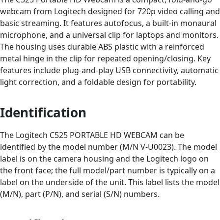
webcam from Logitech designed for 720p video calling and
basic streaming. It features autofocus, a built-in monaural
microphone, and a universal clip for laptops and monitors.
The housing uses durable ABS plastic with a reinforced
metal hinge in the clip for repeated opening/closing. Key
features include plug-and-play USB connectivity, automatic
light correction, and a foldable design for portability.
Identification
The Logitech C525 PORTABLE HD WEBCAM can be
identified by the model number (M/N V-U0023). The model
label is on the camera housing and the Logitech logo on
the front face; the full model/part number is typically on a
label on the underside of the unit. This label lists the model
(M/N), part (P/N), and serial (S/N) numbers.