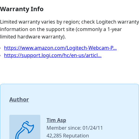
Warranty Info
Limited warranty varies by region; check Logitech warranty
information on the support site (commonly a 1-year
limited hardware warranty).
https://www.amazon.com/Logitech-Webcam-P...
https://support.logi.com/hc/en-us/articl...
Author
Tim Asp
Member since: 01/24/11
42,285 Reputation