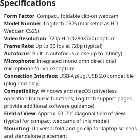
Specifications
Form Factor
: Compact, foldable clip-on webcam
Model Number
: Logitech C525 (marketed as HD
Webcam C525)
Video Resolution
: 720p HD (1280×720) capture
Frame Rate
: Up to 30 fps at 720p (typical)
Autofocus
: Built-in autofocus (close-up to infinity)
Microphone
: Integrated mono omnidirectional
microphone for voice capture
Connection Interface
: USB-A plug, USB 2.0 compatible
(plug-and-play)
Compatibility
: Windows and macOS (driverless
operation for basic functions; Logitech support pages
provide additional software guidance)
Field of View
: Approx. 60–70° diagonal field of view
(typical for compact webcams of this model)
Mounting
: Universal fold-and-go clip for laptop screens
and standalone placement