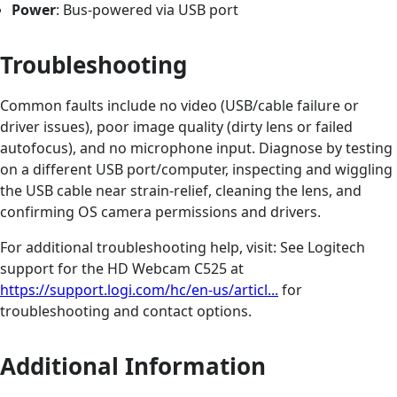
Power
: Bus-powered via USB port
Troubleshooting
Common faults include no video (USB/cable failure or
driver issues), poor image quality (dirty lens or failed
autofocus), and no microphone input. Diagnose by testing
on a different USB port/computer, inspecting and wiggling
the USB cable near strain-relief, cleaning the lens, and
confirming OS camera permissions and drivers.
For additional troubleshooting help, visit: See Logitech
support for the HD Webcam C525 at
https://support.logi.com/hc/en-us/articl...
for
troubleshooting and contact options.
Additional Information