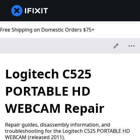
Free Shipping on Domestic Orders $75+
Logitech C525
PORTABLE HD
WEBCAM Repair
Repair guides, disassembly information, and
troubleshooting for the Logitech C525 PORTABLE HD
WEBCAM (released 2011).