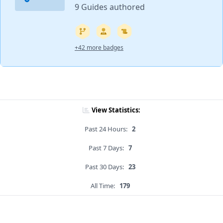
9 Guides authored
+42 more badges
View Statistics:
Past 24 Hours:
2
Past 7 Days:
7
Past 30 Days:
23
All Time:
179