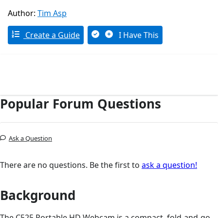
Author:
Tim Asp
Create a Guide
I Have This
Popular Forum Questions
Ask a Question
There are no questions. Be the first to
ask a question!
Background
The C525 Portable HD Webcam is a compact, fold-and-go