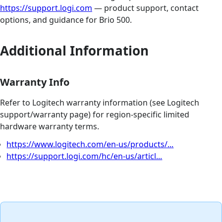
https://support.logi.com
— product support, contact
options, and guidance for Brio 500.
Additional Information
Warranty Info
Refer to Logitech warranty information (see Logitech
support/warranty page) for region‑specific limited
hardware warranty terms.
https://www.logitech.com/en-us/products/...
https://support.logi.com/hc/en-us/articl...