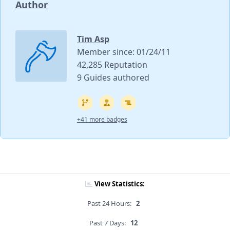
Author
Tim Asp
Member since: 01/24/11
42,285 Reputation
9 Guides authored
+41 more badges
View Statistics:
Past 24 Hours:
2
Past 7 Days:
12