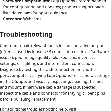
Software Compatibility
: Logi Options+ recommended
for configuration and updates; product support page
lists downloads/support guidance
Category
: Webcams
Troubleshooting
Common repair‑relevant faults include no video output
(often caused by loose USB connection or driver/software
issues), poor image quality (blocked lens, incorrect
settings, or lighting), and intermittent connection.
Diagnose by testing the USB connection on another
port/computer, verifying Logi Options+ or camera settings
in the OS/app, and visually inspecting/cleaning the lens
and mount. If hardware cable damage is suspected,
inspect the cable and connector for fraying or bent pins
before pursuing replacement.
For additional troubleshooting help, visit: