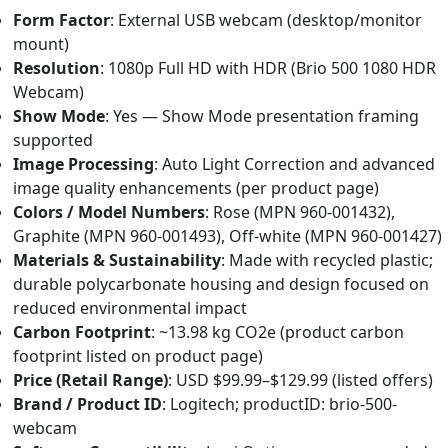
Form Factor
: External USB webcam (desktop/monitor
mount)
Resolution
: 1080p Full HD with HDR (Brio 500 1080 HDR
Webcam)
Show Mode
: Yes — Show Mode presentation framing
supported
Image Processing
: Auto Light Correction and advanced
image quality enhancements (per product page)
Colors / Model Numbers
: Rose (MPN 960-001432),
Graphite (MPN 960-001493), Off‑white (MPN 960-001427)
Materials & Sustainability
: Made with recycled plastic;
durable polycarbonate housing and design focused on
reduced environmental impact
Carbon Footprint
: ~13.98 kg CO2e (product carbon
footprint listed on product page)
Price (Retail Range)
: USD $99.99–$129.99 (listed offers)
Brand / Product ID
: Logitech; productID: brio-500-
webcam