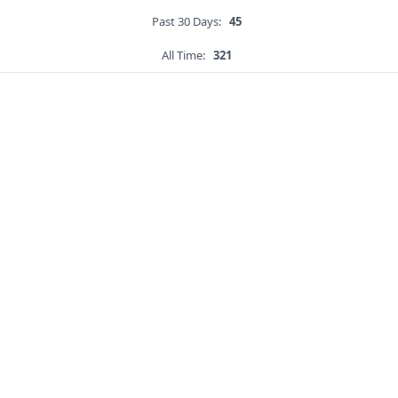
Past 30 Days:
45
All Time:
321