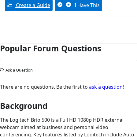
Create a Guide
I Have This
Popular Forum Questions
Ask a Question
There are no questions. Be the first to
ask a question!
Background
The Logitech Brio 500 is a Full HD 1080p HDR external
webcam aimed at business and personal video
conferencing. Key features listed by Logitech include Auto