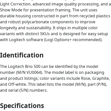
Light Correction, advanced image quality processing, and a
Show Mode for presentation framing. The unit uses
durable housing constructed in part from recycled plastics
and robust polycarbonate components to improve
longevity and sustainability. It ships in multiple color
variants with distinct SKUs and is designed for easy setup
with Logitech software (Logi Options+ recommended).
Identification
The Logitech Brio 500 can be identified by the model
number (M/N VU0064). The model label is on packaging
and product listings; color variants include Rose, Graphite,
and Off‑white. This label lists the model (M/N), part (P/N),
and serial (S/N) numbers.
Specifications