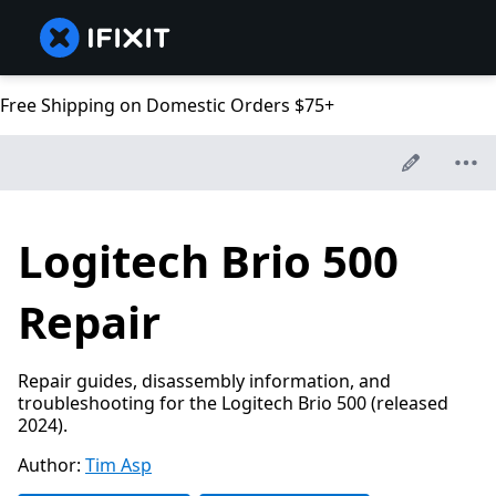
Free Shipping on Domestic Orders $75+
Logitech Brio 500
Repair
Repair guides, disassembly information, and
troubleshooting for the Logitech Brio 500 (released
2024).
Author:
Tim Asp