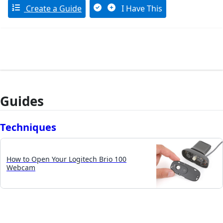
Create a Guide
I Have This
Guides
Techniques
How to Open Your Logitech Brio 100
Webcam