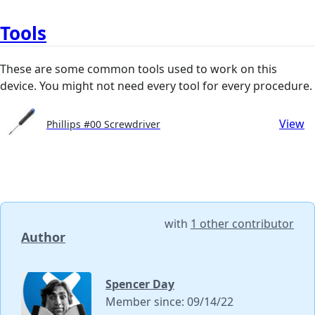
Tools
These are some common tools used to work on this
device. You might not need every tool for every procedure.
View
Phillips #00 Screwdriver
with
1 other contributor
Author
Spencer Day
Member since: 09/14/22