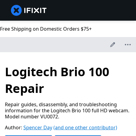
Free Shipping on Domestic Orders $75+
Logitech Brio 100
Repair
Repair guides, disassembly, and troubleshooting
information for the Logitech Brio 100 full HD webcam.
Model number VU0072.
Author:
Spencer Day
(and one other contributor)