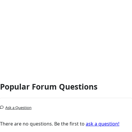
Popular Forum Questions
Ask a Question
There are no questions. Be the first to
ask a question!