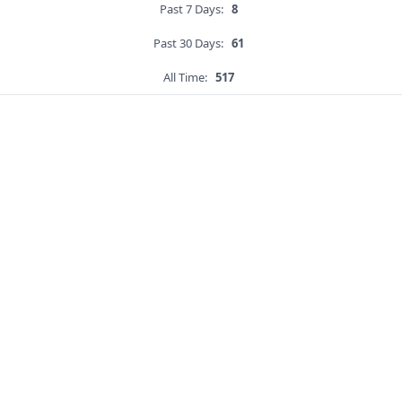
Past 7 Days:
8
Past 30 Days:
61
All Time:
517