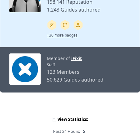
198,141 Reputation
1,243 Guides authored
+36 more badges
Member of
iFixit
Staff
123 Members
50,629 Guides authored
View Statistics:
Past 24 Hours:
5