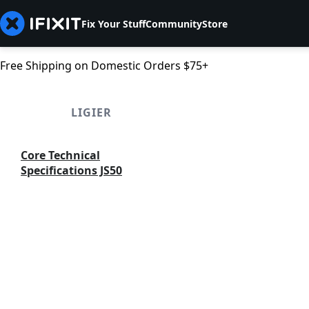
Fix Your Stuff
Community
Store
Free Shipping on Domestic Orders $75+
LIGIER
Core Technical
Specifications JS50