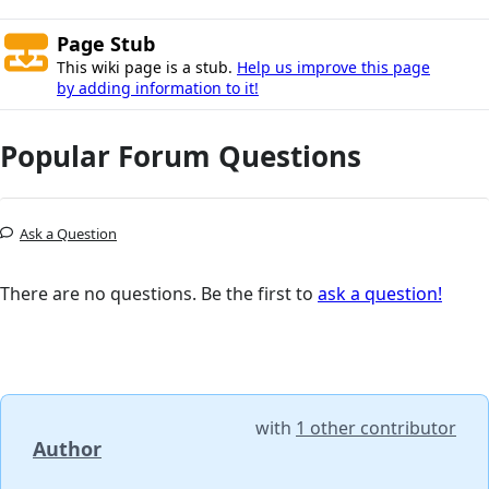
Page Stub
This wiki page is a stub.
Help us improve this page
by adding information to it!
Popular Forum Questions
Ask a Question
There are no questions. Be the first to
ask a question!
with
1 other contributor
Author