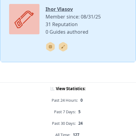
Ihor Vlasov
Member since: 08/31/25
31 Reputation
0 Guides authored
View Statistics:
Past 24 Hours:
0
Past 7 Days:
5
Past 30 Days:
24
All Time:
127