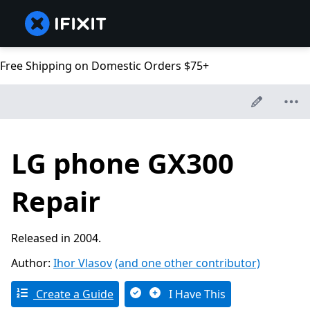
Free Shipping on Domestic Orders $75+
LG phone GX300
Repair
Released in 2004.
Author:
Ihor Vlasov
(and one other contributor)
Create a Guide
I Have This