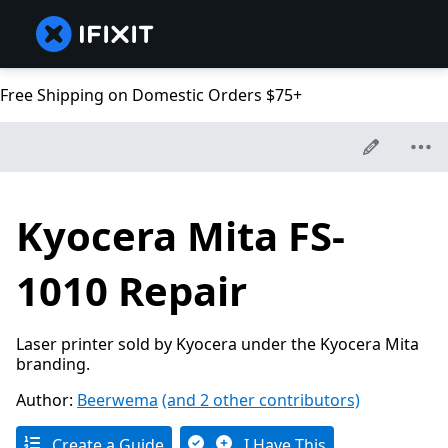
Free Shipping on Domestic Orders $75+
Kyocera Mita FS-
1010 Repair
Laser printer sold by Kyocera under the Kyocera Mita
branding.
Author:
Beerwema
(and 2 other contributors)
Create a Guide
I Have This