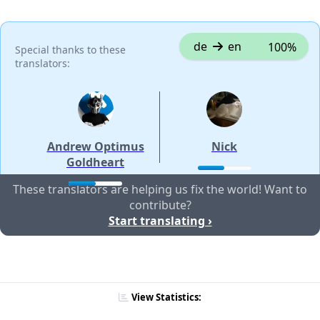
de
en
100%
Special thanks to these
translators:
Andrew Optimus
Nick
Goldheart
These translators are helping us fix the world! Want to
contribute?
Start translating ›
View Statistics: