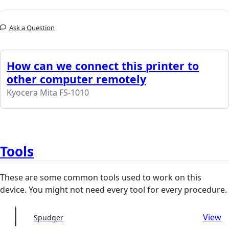
Ask a Question
How can we connect this printer to
other computer remotely
Kyocera Mita FS-1010
Tools
These are some common tools used to work on this
device. You might not need every tool for every procedure.
View
Spudger