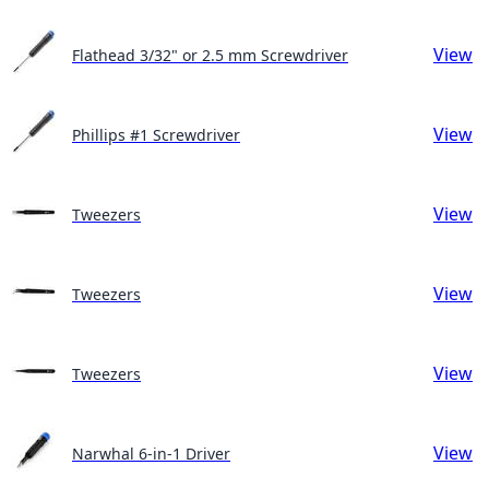
View
Flathead 3/32" or 2.5 mm Screwdriver
View
Phillips #1 Screwdriver
View
Tweezers
View
Tweezers
View
Tweezers
View
Narwhal 6-in-1 Driver