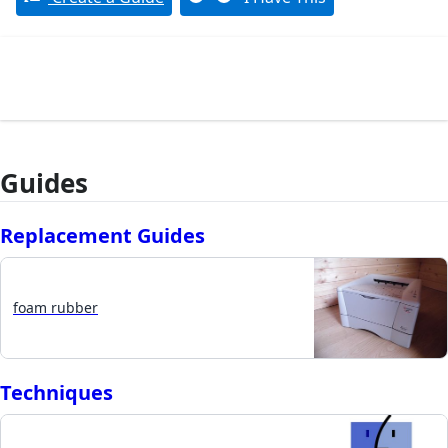
Guides
Replacement Guides
foam rubber
Techniques