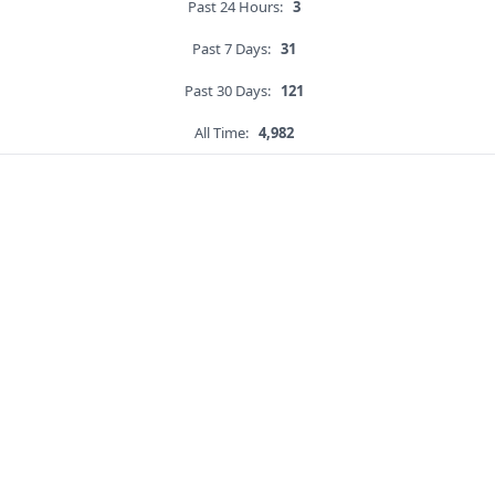
Past 24 Hours:
3
Past 7 Days:
31
Past 30 Days:
121
All Time:
4,982