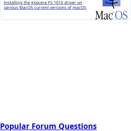
Installing the Kyocera FS-1010 driver on
various MacOS current versions of macOS
Popular Forum Questions