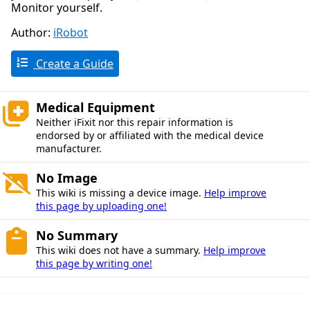
Monitor yourself.
Author:
iRobot
Create a Guide
Medical Equipment
Neither iFixit nor this repair information is
endorsed by or affiliated with the medical device
manufacturer.
No Image
This wiki is missing a device image.
Help improve
this page by uploading one!
No Summary
This wiki does not have a summary.
Help improve
this page by writing one!