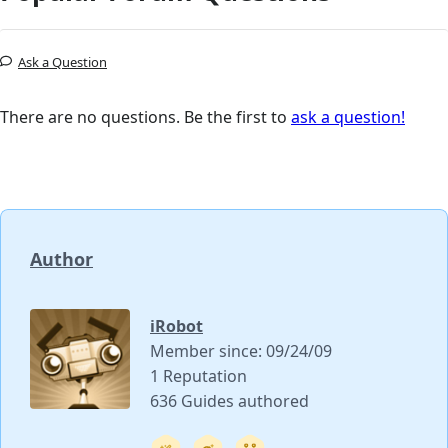
Ask a Question
There are no questions. Be the first to
ask a question!
Author
iRobot
Member since: 09/24/09
1 Reputation
636 Guides authored