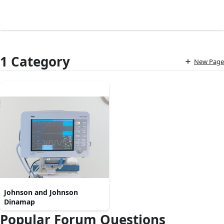
1 Category
New Page
Johnson and Johnson
Dinamap
Popular Forum Questions