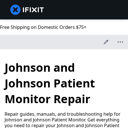
Free Shipping on Domestic Orders $75+
Johnson and
Johnson Patient
Monitor Repair
Repair guides, manuals, and troubleshooting help for
Johnson and Johnson Patient Monitor. Get everything
you need to repair your Johnson and Johnson Patient