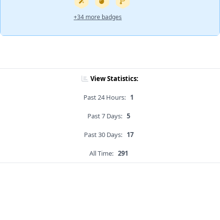
+34 more badges
View Statistics:
Past 24 Hours:
1
Past 7 Days:
5
Past 30 Days:
17
All Time:
291