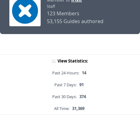
Staff
123 Members
53,155 Guides authored
View Statistics:
Past 24 Hours:
14
Past 7 Days:
91
Past 30 Days:
374
All Time:
31,369