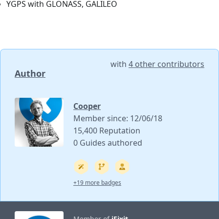
YGPS with GLONASS, GALILEO
with
4 other contributors
Author
Cooper
Member since: 12/06/18
15,400 Reputation
0 Guides authored
+19 more badges
Member of
iFixit