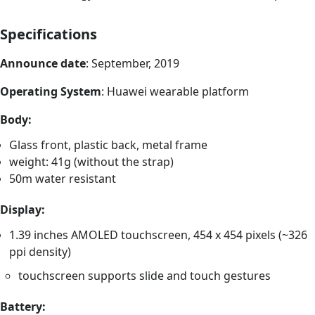
Specifications
Announce date
: September, 2019
Operating System
: Huawei wearable platform
Body:
Glass front, plastic back, metal frame
weight: 41g (without the strap)
50m water resistant
Display:
1.39 inches AMOLED touchscreen, 454 x 454 pixels (~326
ppi density)
touchscreen supports slide and touch gestures
Battery: