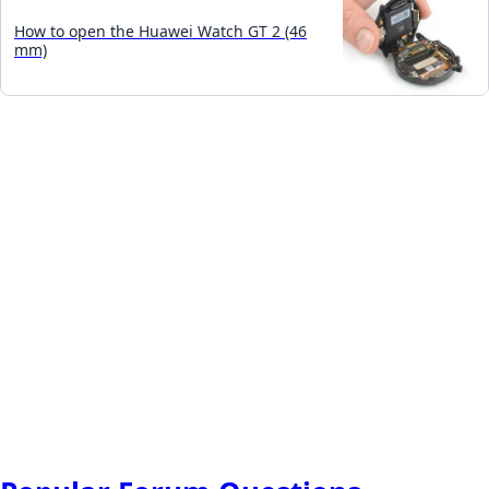
How to open the Huawei Watch GT 2 (46
mm)