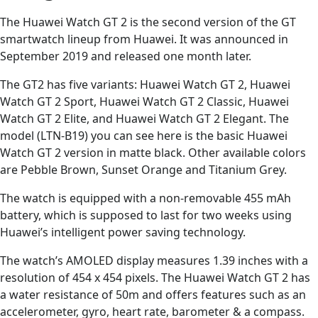
The Huawei Watch GT 2 is the second version of the GT
smartwatch lineup from Huawei. It was announced in
September 2019 and released one month later.
The GT2 has five variants: Huawei Watch GT 2, Huawei
Watch GT 2 Sport, Huawei Watch GT 2 Classic, Huawei
Watch GT 2 Elite, and Huawei Watch GT 2 Elegant. The
model (LTN-B19) you can see here is the basic Huawei
Watch GT 2 version in matte black. Other available colors
are Pebble Brown, Sunset Orange and Titanium Grey.
The watch is equipped with a non-removable 455 mAh
battery, which is supposed to last for two weeks using
Huawei’s intelligent power saving technology.
The watch’s AMOLED display measures 1.39 inches with a
resolution of 454 x 454 pixels. The Huawei Watch GT 2 has
a water resistance of 50m and offers features such as an
accelerometer, gyro, heart rate, barometer & a compass.