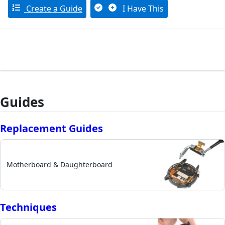
Create a Guide
I Have This
Guides
Replacement Guides
Motherboard & Daughterboard
Techniques