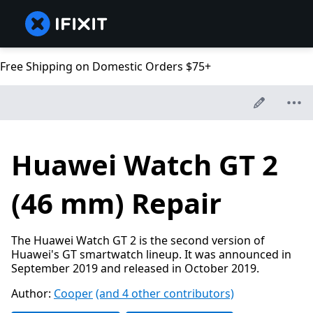
Free Shipping on Domestic Orders $75+
Huawei Watch GT 2
(46 mm) Repair
The Huawei Watch GT 2 is the second version of
Huawei's GT smartwatch lineup. It was announced in
September 2019 and released in October 2019.
Author:
Cooper
(and 4 other contributors)