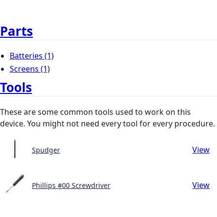
Parts
Batteries
(1)
Screens
(1)
Tools
These are some common tools used to work on this
device. You might not need every tool for every procedure.
View
Spudger
View
Phillips #00 Screwdriver