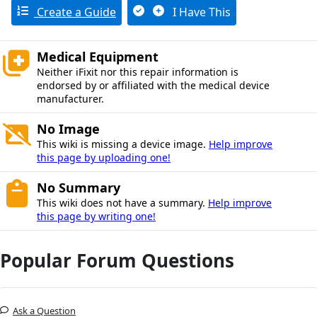
Create a Guide
I Have This
Medical Equipment
Neither iFixit nor this repair information is
endorsed by or affiliated with the medical device
manufacturer.
No Image
This wiki is missing a device image.
Help improve
this page by uploading one!
No Summary
This wiki does not have a summary.
Help improve
this page by writing one!
Popular Forum Questions
Ask a Question