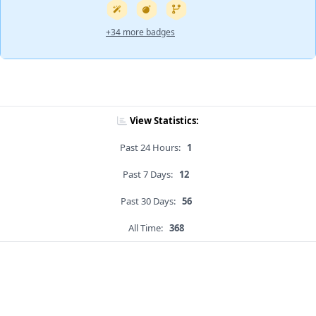
+34 more badges
View Statistics:
Past 24 Hours:
1
Past 7 Days:
12
Past 30 Days:
56
All Time:
368