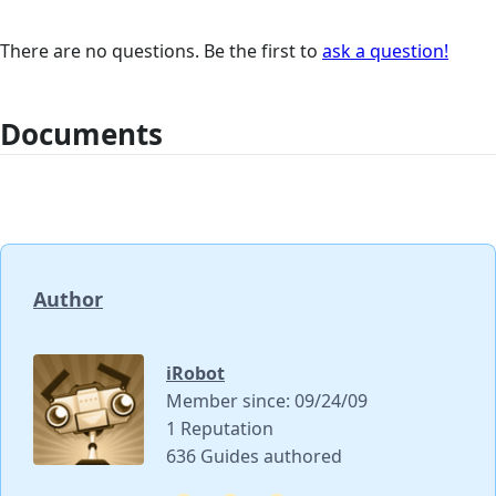
There are no questions. Be the first to
ask a question!
Documents
Author
iRobot
Member since: 09/24/09
1 Reputation
636 Guides authored