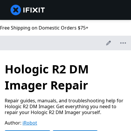
Free Shipping on Domestic Orders $75+
Hologic R2 DM
Imager Repair
Repair guides, manuals, and troubleshooting help for
Hologic R2 DM Imager. Get everything you need to
repair your Hologic R2 DM Imager yourself.
Author:
iRobot