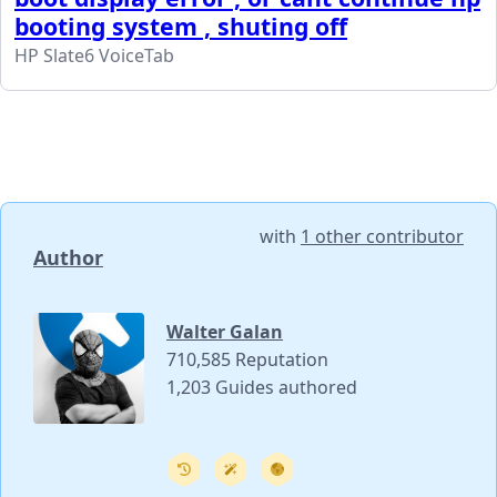
booting system , shuting off
HP Slate6 VoiceTab
with
1 other contributor
Author
Walter Galan
710,585 Reputation
1,203 Guides authored