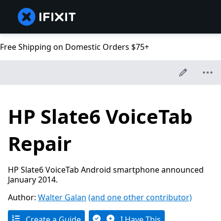
Free Shipping on Domestic Orders $75+
HP Slate6 VoiceTab
Repair
HP Slate6 VoiceTab Android smartphone announced
January 2014.
Author:
Walter Galan
(and one other contributor)
Create a Guide
I Have This