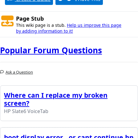
Page Stub
This wiki page is a stub.
Help us improve this page
by adding information to it!
Popular Forum Questions
Ask a Question
Where can I replace my broken
screen?
HP Slate6 VoiceTab
boot display error , or cant continue hp