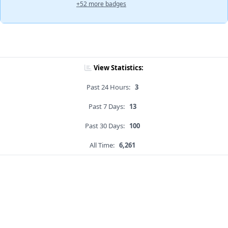
+52 more badges
View Statistics:
Past 24 Hours:
3
Past 7 Days:
13
Past 30 Days:
100
All Time:
6,261