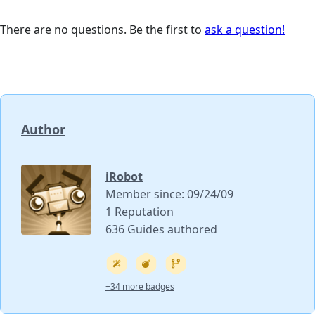
There are no questions. Be the first to
ask a question!
Author
iRobot
Member since: 09/24/09
1 Reputation
636 Guides authored
+34 more badges