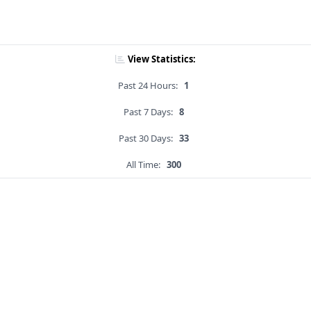
View Statistics:
Past 24 Hours:
1
Past 7 Days:
8
Past 30 Days:
33
All Time:
300