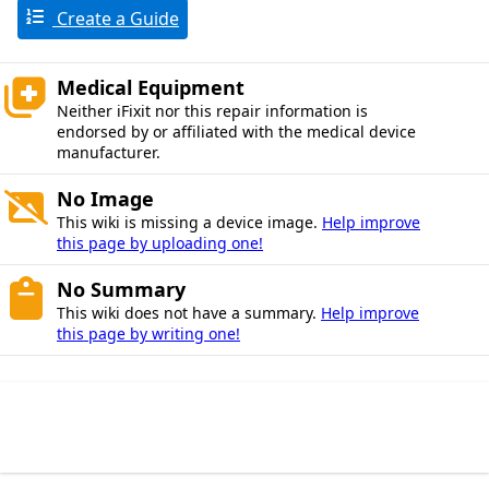
Create a Guide
Medical Equipment
Neither iFixit nor this repair information is
endorsed by or affiliated with the medical device
manufacturer.
No Image
This wiki is missing a device image.
Help improve
this page by uploading one!
No Summary
This wiki does not have a summary.
Help improve
this page by writing one!