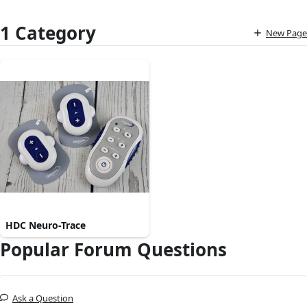
1 Category
New Page
HDC Neuro-Trace
Popular Forum Questions
Ask a Question