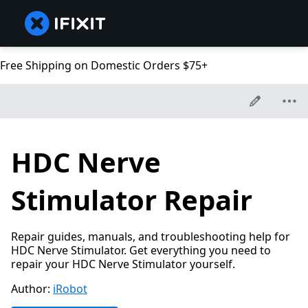
Free Shipping on Domestic Orders $75+
HDC Nerve
Stimulator Repair
Repair guides, manuals, and troubleshooting help for
HDC Nerve Stimulator. Get everything you need to
repair your HDC Nerve Stimulator yourself.
Author:
iRobot