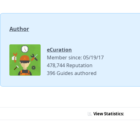
Author
eCuration
Member since: 05/19/17
478,744 Reputation
396 Guides authored
View Statistics: