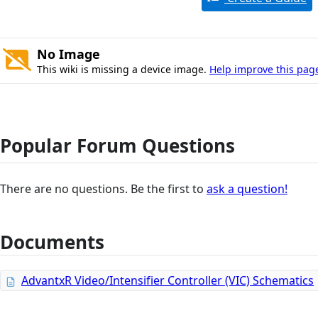
No Image
This wiki is missing a device image.
Help improve this pag
Popular Forum Questions
There are no questions. Be the first to
ask a question!
Documents
AdvantxR Video/Intensifier Controller (VIC) Schematics