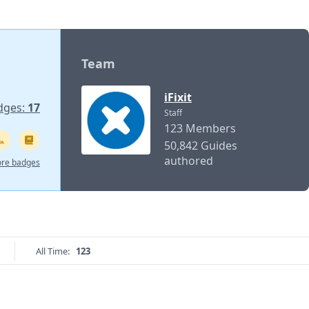
Team
iFixit
dges:
17
Staff
123 Members
50,842 Guides
authored
re badges
All Time:
123