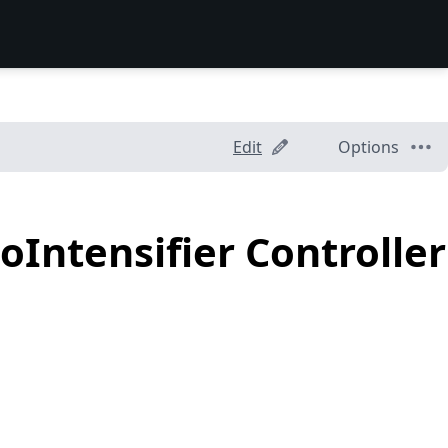
Edit
Options
oIntensifier Controller