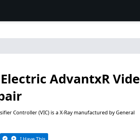
Electric AdvantxR Vide
pair
ifier Controller (VIC) is a X-Ray manufactured by General
I Have This