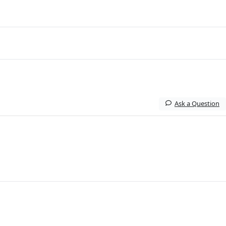
Ask a Question