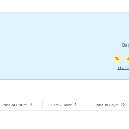
Ba
+14 mo
Past 24 Hours:
1
Past 7 Days:
2
Past 30 Days:
12