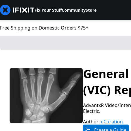
Fix Your Stuff
Community
Store
Free Shipping on Domestic Orders $75+
General 
(VIC) Re
AdvantxR Video/Intens
Electric.
Author:
eCuration
Create a Guide