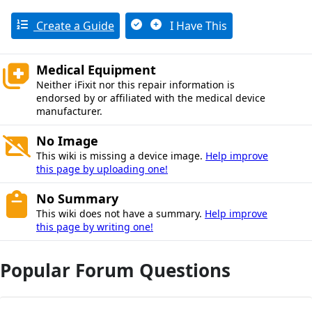
Create a Guide
I Have This
Medical Equipment
Neither iFixit nor this repair information is
endorsed by or affiliated with the medical device
manufacturer.
No Image
This wiki is missing a device image.
Help improve
this page by uploading one!
No Summary
This wiki does not have a summary.
Help improve
this page by writing one!
Popular Forum Questions