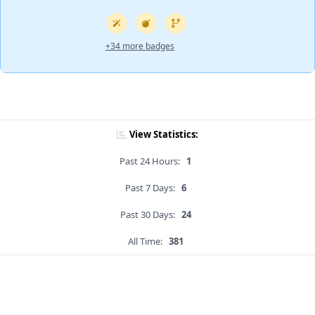
+34 more badges
View Statistics:
Past 24 Hours:
1
Past 7 Days:
6
Past 30 Days:
24
All Time:
381