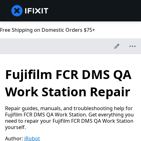
Free Shipping on Domestic Orders $75+
Fujifilm FCR DMS QA
Work Station Repair
Repair guides, manuals, and troubleshooting help for
Fujifilm FCR DMS QA Work Station. Get everything you
need to repair your Fujifilm FCR DMS QA Work Station
yourself.
Author:
iRobot