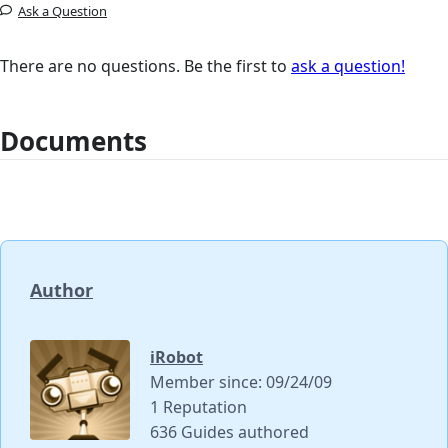
Ask a Question
There are no questions. Be the first to
ask a question!
Documents
Author
iRobot
Member since: 09/24/09
1 Reputation
636 Guides authored