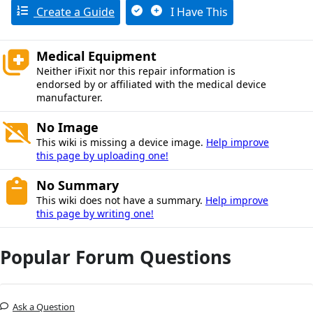
Create a Guide
I Have This
Medical Equipment
Neither iFixit nor this repair information is
endorsed by or affiliated with the medical device
manufacturer.
No Image
This wiki is missing a device image.
Help improve
this page by uploading one!
No Summary
This wiki does not have a summary.
Help improve
this page by writing one!
Popular Forum Questions
Ask a Question