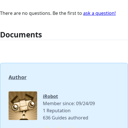
There are no questions. Be the first to
ask a question!
Documents
Author
iRobot
Member since: 09/24/09
1 Reputation
636 Guides authored