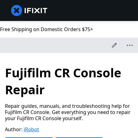
Free Shipping on Domestic Orders $75+
Fujifilm CR Console
Repair
Repair guides, manuals, and troubleshooting help for
Fujifilm CR Console. Get everything you need to repair
your Fujifilm CR Console yourself.
Author:
iRobot