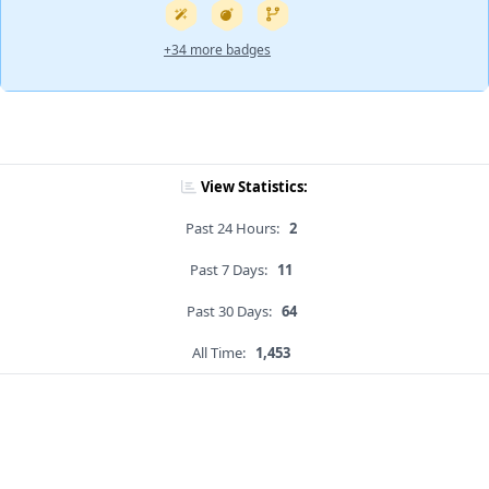
+34 more badges
View Statistics:
Past 24 Hours:
2
Past 7 Days:
11
Past 30 Days:
64
All Time:
1,453