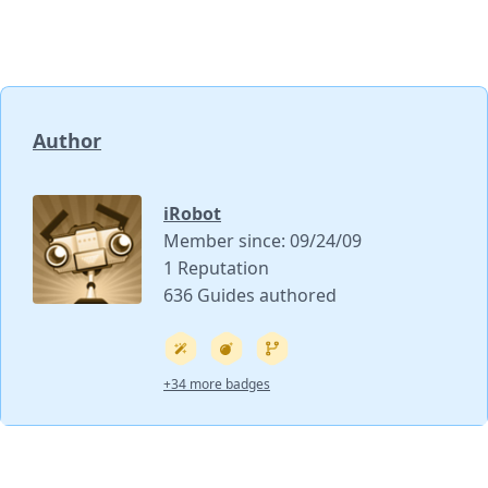
Author
iRobot
Member since: 09/24/09
1 Reputation
636 Guides authored
+34 more badges