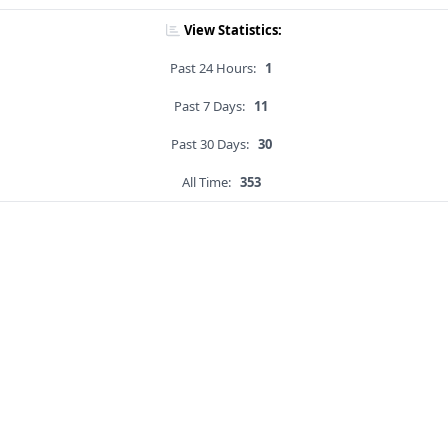
View Statistics:
Past 24 Hours:
1
Past 7 Days:
11
Past 30 Days:
30
All Time:
353