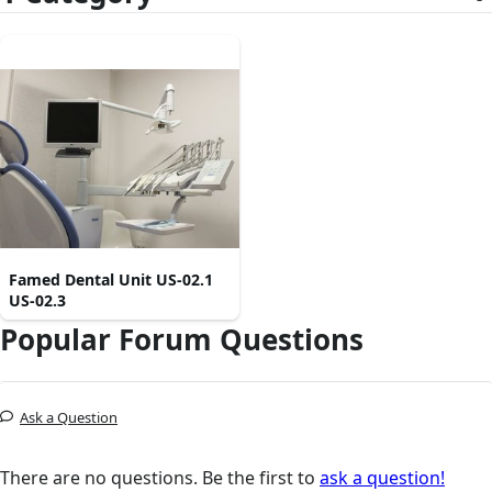
Famed Dental Unit US-02.1
US-02.3
Popular Forum Questions
Ask a Question
There are no questions. Be the first to
ask a question!