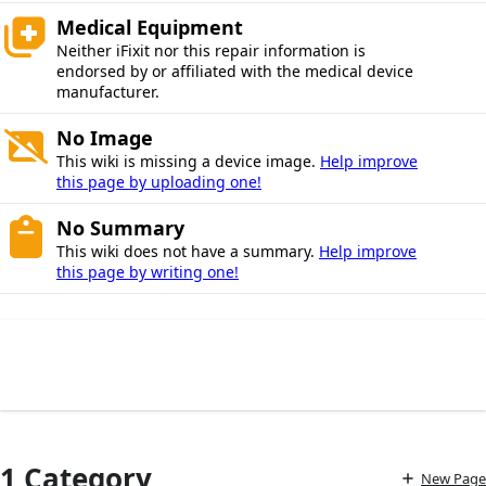
Medical Equipment
Neither iFixit nor this repair information is
endorsed by or affiliated with the medical device
manufacturer.
No Image
This wiki is missing a device image.
Help improve
this page by uploading one!
No Summary
This wiki does not have a summary.
Help improve
this page by writing one!
1 Category
New Page