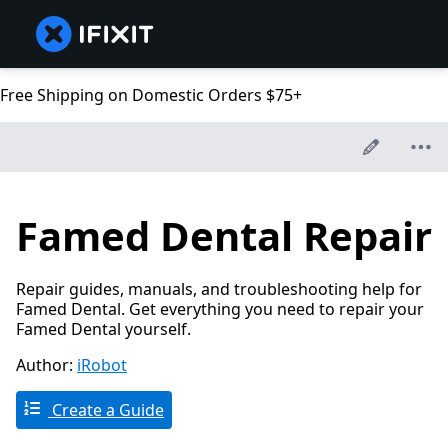
Free Shipping on Domestic Orders $75+
Famed Dental Repair
Repair guides, manuals, and troubleshooting help for
Famed Dental. Get everything you need to repair your
Famed Dental yourself.
Author:
iRobot
Create a Guide