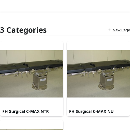
3 Categories
New Page
FH Surgical C-MAX NTR
FH Surgical C-MAX NU