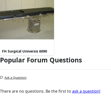
FH Surgical Universis 6090
Popular Forum Questions
Ask a Question
There are no questions. Be the first to
ask a question!