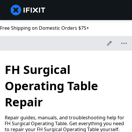
Free Shipping on Domestic Orders $75+
FH Surgical
Operating Table
Repair
Repair guides, manuals, and troubleshooting help for
FH Surgical Operating Table. Get everything you need
to repair your FH Surgical Operating Table yourself.