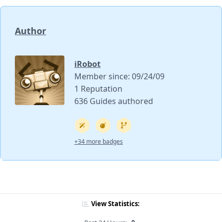
Author
iRobot
Member since: 09/24/09
1 Reputation
636 Guides authored
+34 more badges
View Statistics: