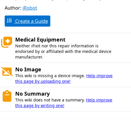
Author:
iRobot
Create a Guide
Medical Equipment
Neither iFixit nor this repair information is
endorsed by or affiliated with the medical device
manufacturer.
No Image
This wiki is missing a device image.
Help improve
this page by uploading one!
No Summary
This wiki does not have a summary.
Help improve
this page by writing one!