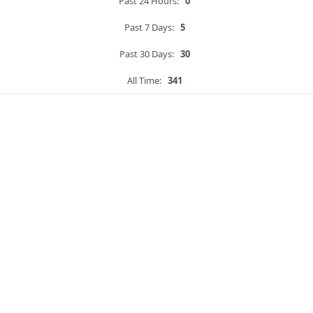
Past 24 Hours:
0
Past 7 Days:
5
Past 30 Days:
30
All Time:
341