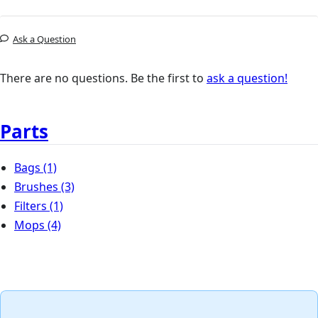
Ask a Question
There are no questions. Be the first to
ask a question!
Parts
Bags
(1)
Brushes
(3)
Filters
(1)
Mops
(4)