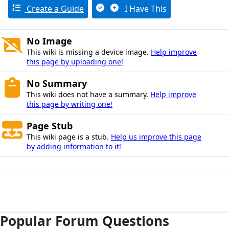
Create a Guide
I Have This
No Image
This wiki is missing a device image.
Help improve
this page by uploading one!
No Summary
This wiki does not have a summary.
Help improve
this page by writing one!
Page Stub
This wiki page is a stub.
Help us improve this page
by adding information to it!
Popular Forum Questions