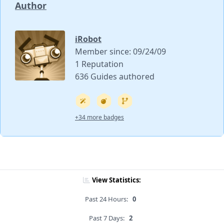
Author
iRobot
Member since: 09/24/09
1 Reputation
636 Guides authored
+34 more badges
View Statistics:
Past 24 Hours:
0
Past 7 Days:
2