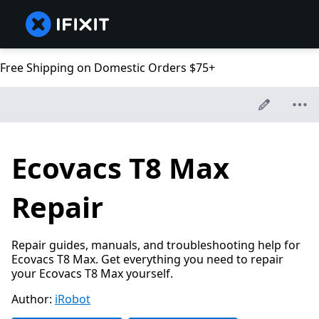
Free Shipping on Domestic Orders $75+
Ecovacs T8 Max
Repair
Repair guides, manuals, and troubleshooting help for
Ecovacs T8 Max. Get everything you need to repair
your Ecovacs T8 Max yourself.
Author:
iRobot