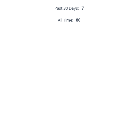
Past 30 Days:
7
All Time:
80