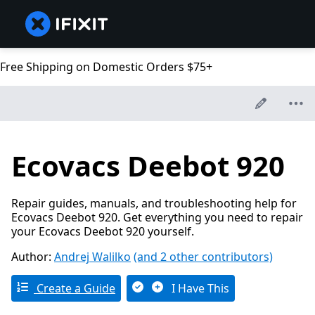
Free Shipping on Domestic Orders $75+
Ecovacs Deebot 920
Repair guides, manuals, and troubleshooting help for
Ecovacs Deebot 920. Get everything you need to repair
your Ecovacs Deebot 920 yourself.
Author:
Andrej Walilko
(and 2 other contributors)
Create a Guide
I Have This