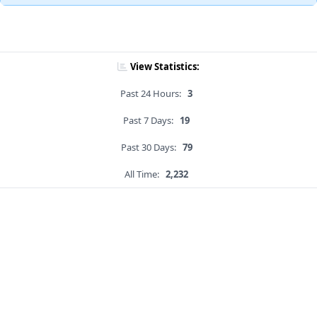
View Statistics:
Past 24 Hours:
3
Past 7 Days:
19
Past 30 Days:
79
All Time:
2,232