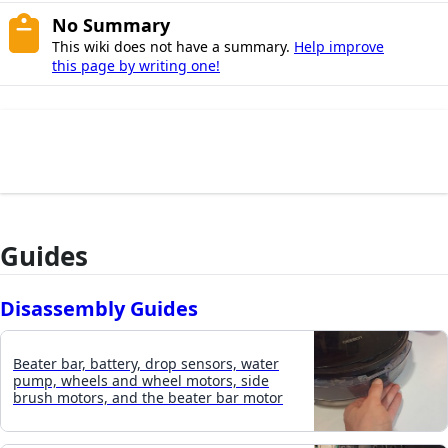
No Summary
This wiki does not have a summary.
Help improve
this page by writing one!
Guides
Disassembly Guides
Beater bar, battery, drop sensors, water
pump, wheels and wheel motors, side
brush motors, and the beater bar motor