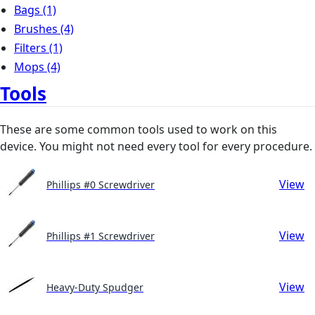
Bags
(1)
Brushes
(4)
Filters
(1)
Mops
(4)
Tools
These are some common tools used to work on this
device. You might not need every tool for every procedure.
View
Phillips #0 Screwdriver
View
Phillips #1 Screwdriver
View
Heavy-Duty Spudger