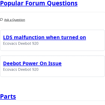
Popular Forum Questions
Ask a Question
LDS malfunction when turned on
Ecovacs Deebot 920
Deebot Power On Issue
Ecovacs Deebot 920
Parts