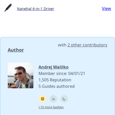
View
Narwhal 6-in-1 Driver
with
2 other contributors
Author
Andrej Walilko
Member since: 04/01/21
1,505 Reputation
5 Guides authored
+10 more badges