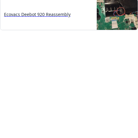
Ecovacs Deebot 920 Reassembly