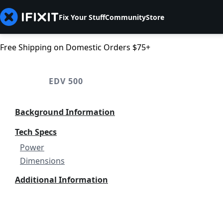
Fix Your Stuff
Community
Store
Free Shipping on Domestic Orders $75+
EDV 500
Background Information
Tech Specs
Power
Dimensions
Additional Information