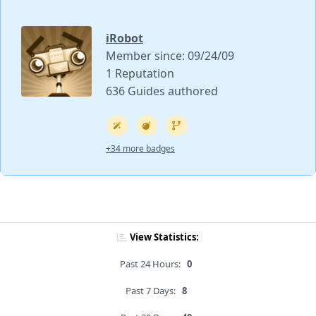
iRobot
Member since: 09/24/09
1 Reputation
636 Guides authored
+34 more badges
View Statistics:
Past 24 Hours:
0
Past 7 Days:
8