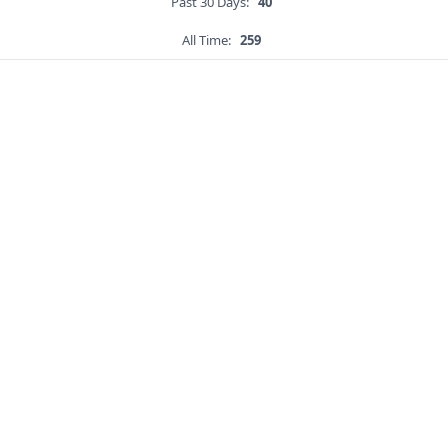
Past 30 Days:
40
All Time:
259