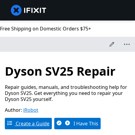
Free Shipping on Domestic Orders $75+
Dyson SV25 Repair
Repair guides, manuals, and troubleshooting help for
Dyson SV25. Get everything you need to repair your
Dyson SV25 yourself.
Author:
iRobot
Create a Guide
I Have This