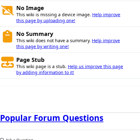
No Image
This wiki is missing a device image.
Help improve
this page by uploading one!
No Summary
This wiki does not have a summary.
Help improve
this page by writing one!
Page Stub
This wiki page is a stub.
Help us improve this page
by adding information to it!
Popular Forum Questions