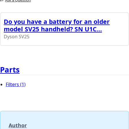
Ask a Question
Do you have a battery for an older
model SV25 handheld? SN U1C...
Dyson SV25
Parts
Filters
(1)
Author