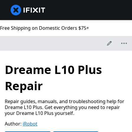
Free Shipping on Domestic Orders $75+
Dreame L10 Plus
Repair
Repair guides, manuals, and troubleshooting help for
Dreame L10 Plus. Get everything you need to repair
your Dreame L10 Plus yourself.
Author:
iRobot