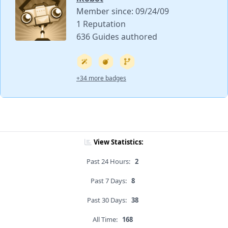
Member since: 09/24/09
1 Reputation
636 Guides authored
+34 more badges
View Statistics:
Past 24 Hours:
2
Past 7 Days:
8
Past 30 Days:
38
All Time:
168