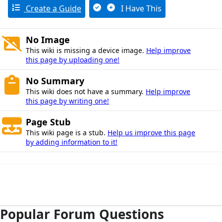
Create a Guide
I Have This
No Image
This wiki is missing a device image.
Help improve
this page by uploading one!
No Summary
This wiki does not have a summary.
Help improve
this page by writing one!
Page Stub
This wiki page is a stub.
Help us improve this page
by adding information to it!
Popular Forum Questions