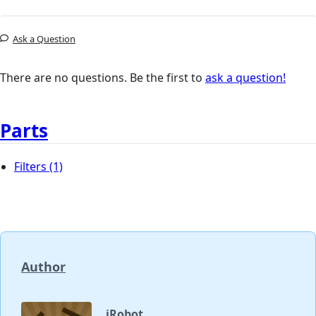
Ask a Question
There are no questions. Be the first to
ask a question!
Parts
Filters
(1)
Author
iRobot