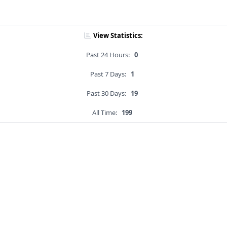
View Statistics:
Past 24 Hours:
0
Past 7 Days:
1
Past 30 Days:
19
All Time:
199