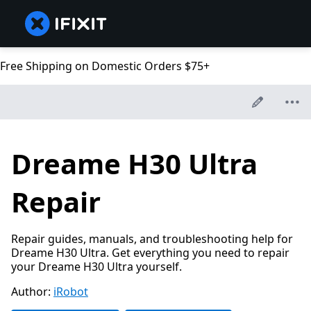
Free Shipping on Domestic Orders $75+
Dreame H30 Ultra
Repair
Repair guides, manuals, and troubleshooting help for
Dreame H30 Ultra. Get everything you need to repair
your Dreame H30 Ultra yourself.
Author:
iRobot