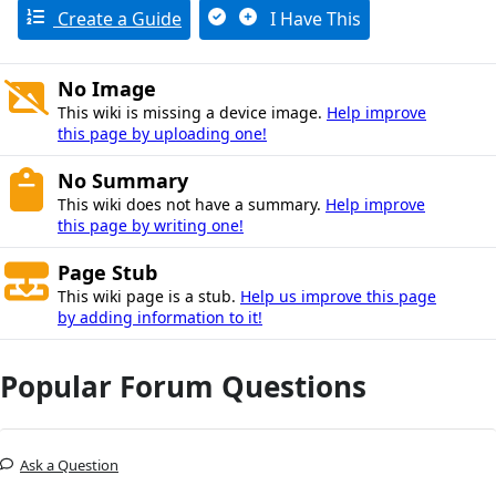
Create a Guide
I Have This
No Image
This wiki is missing a device image.
Help improve
this page by uploading one!
No Summary
This wiki does not have a summary.
Help improve
this page by writing one!
Page Stub
This wiki page is a stub.
Help us improve this page
by adding information to it!
Popular Forum Questions
Ask a Question