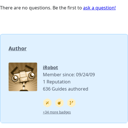
There are no questions. Be the first to
ask a question!
Author
iRobot
Member since: 09/24/09
1 Reputation
636 Guides authored
+34 more badges