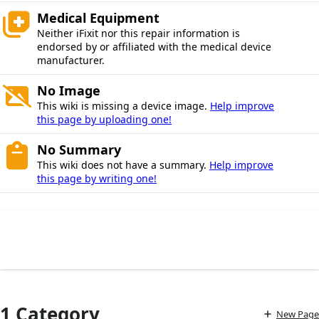
Medical Equipment
Neither iFixit nor this repair information is
endorsed by or affiliated with the medical device
manufacturer.
No Image
This wiki is missing a device image.
Help improve
this page by uploading one!
No Summary
This wiki does not have a summary.
Help improve
this page by writing one!
1 Category
New Page