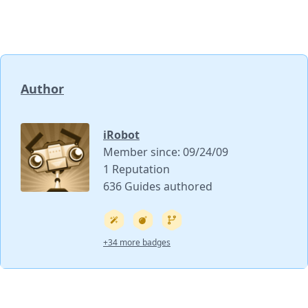
Author
iRobot
Member since: 09/24/09
1 Reputation
636 Guides authored
+34 more badges