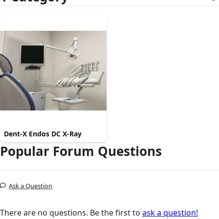
Dent-X Endos DC X-Ray
Popular Forum Questions
Ask a Question
There are no questions. Be the first to
ask a question!