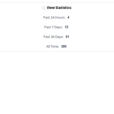
View Statistics:
Past 24 Hours:
4
Past 7 Days:
15
Past 30 Days:
61
All Time:
380