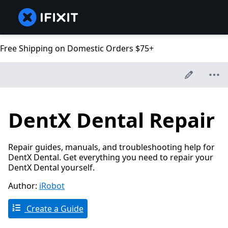
Free Shipping on Domestic Orders $75+
DentX Dental Repair
Repair guides, manuals, and troubleshooting help for
DentX Dental. Get everything you need to repair your
DentX Dental yourself.
Author:
iRobot
Create a Guide