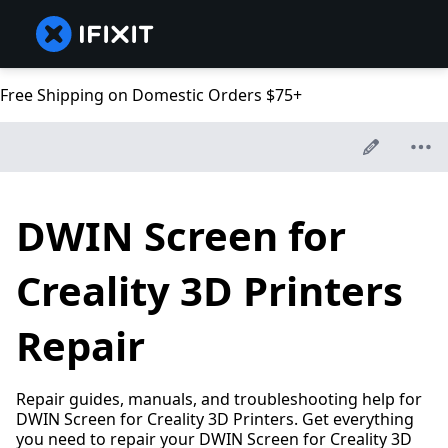
Free Shipping on Domestic Orders $75+
DWIN Screen for
Creality 3D Printers
Repair
Repair guides, manuals, and troubleshooting help for
DWIN Screen for Creality 3D Printers. Get everything
you need to repair your DWIN Screen for Creality 3D