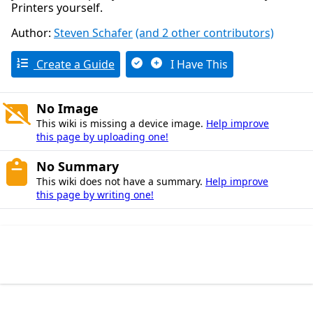
Printers yourself.
Author:
Steven Schafer
(and 2 other contributors)
Create a Guide
I Have This
No Image
This wiki is missing a device image.
Help improve
this page by uploading one!
No Summary
This wiki does not have a summary.
Help improve
this page by writing one!