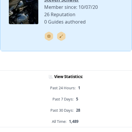
Member since: 10/07/20
26 Reputation
0 Guides authored
View Statistics:
Past 24 Hours:
1
Past 7 Days:
5
Past 30 Days:
28
All Time:
1,489