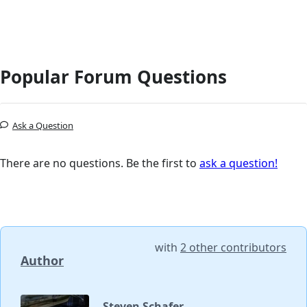
Popular Forum Questions
Ask a Question
There are no questions. Be the first to
ask a question!
with
2 other contributors
Author
Steven Schafer