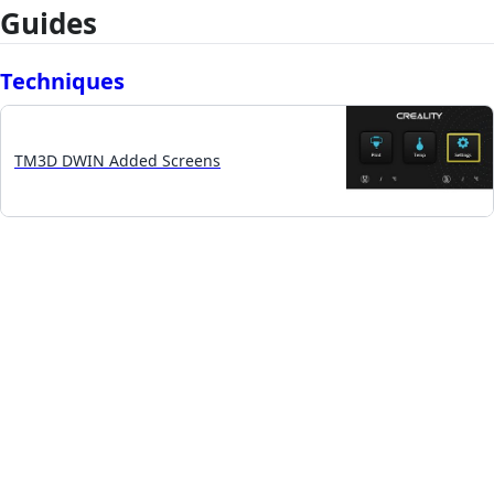
Guides
Techniques
TM3D DWIN Added Screens