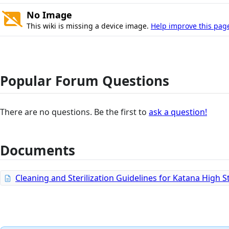
No Image
This wiki is missing a device image.
Help improve this pag
Popular Forum Questions
There are no questions. Be the first to
ask a question!
Documents
Cleaning and Sterilization Guidelines for Katana High 