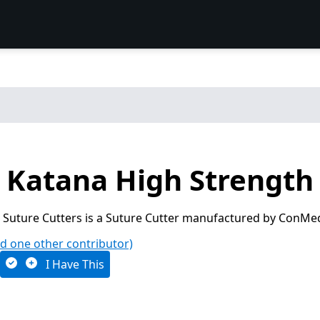
Katana High Strength 
 Suture Cutters is a Suture Cutter manufactured by ConMe
d one other contributor)
I Have This