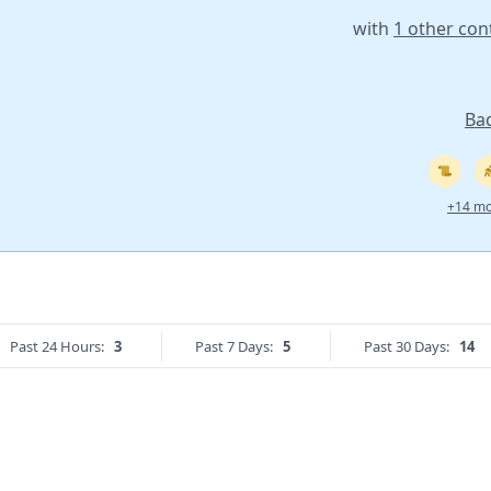
with
1 other con
Ba
+14 mo
Past 24 Hours:
3
Past 7 Days:
5
Past 30 Days:
14