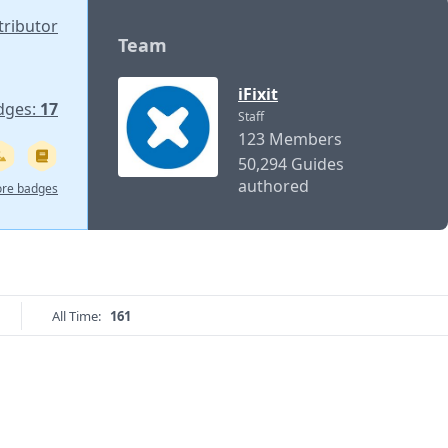
tributor
Team
iFixit
dges:
17
Staff
123 Members
50,294 Guides
authored
re badges
All Time:
161