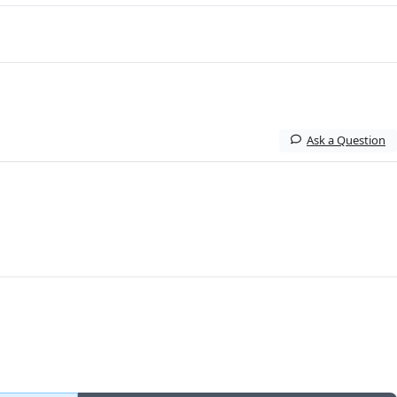
Ask a Question