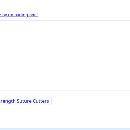
e by uploading one!
Strength Suture Cutters