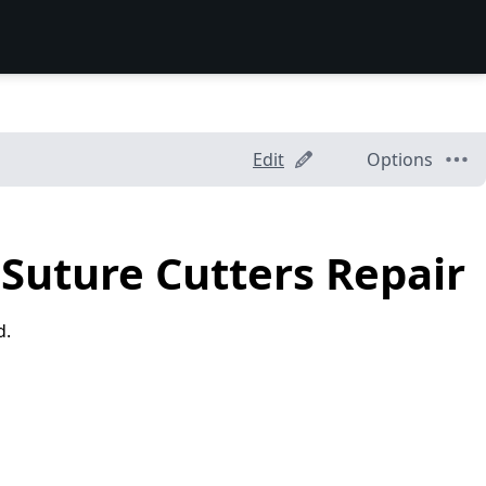
Edit
Options
Suture Cutters Repair
d.