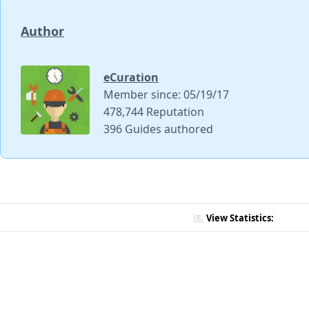
Author
eCuration
Member since: 05/19/17
478,744 Reputation
396 Guides authored
View Statistics: