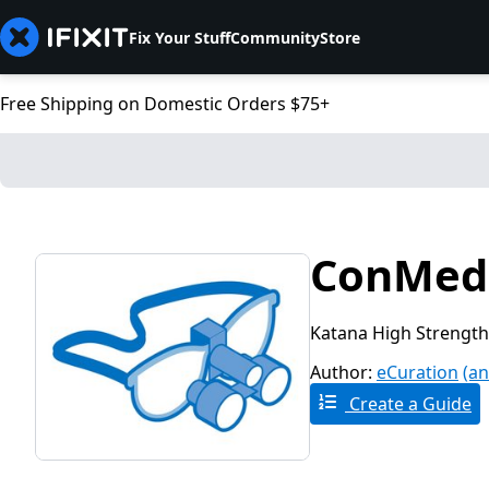
Fix Your Stuff
Community
Store
Free Shipping on Domestic Orders $75+
ConMed 
Katana High Strength
Author:
eCuration
(an
Create a Guide