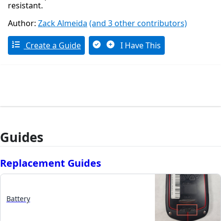
resistant.
Author:
Zack Almeida
(and 3 other contributors)
Create a Guide
I Have This
Guides
Replacement Guides
Battery