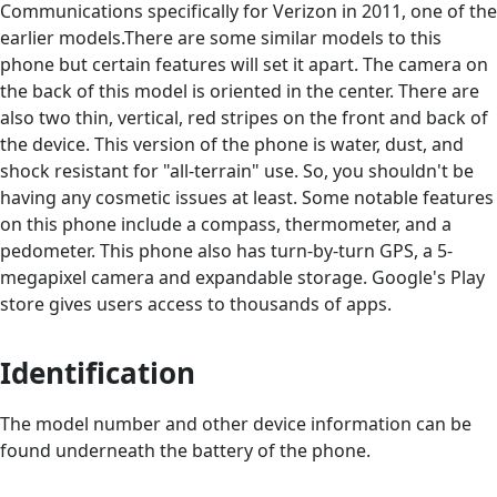
Communications specifically for Verizon in 2011, one of the
earlier models.There are some similar models to this
phone but certain features will set it apart. The camera on
the back of this model is oriented in the center. There are
also two thin, vertical, red stripes on the front and back of
the device. This version of the phone is water, dust, and
shock resistant for "all-terrain" use. So, you shouldn't be
having any cosmetic issues at least. Some notable features
on this phone include a compass, thermometer, and a
pedometer. This phone also has turn-by-turn GPS, a 5-
megapixel camera and expandable storage. Google's Play
store gives users access to thousands of apps.
Identification
The model number and other device information can be
found underneath the battery of the phone.