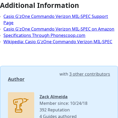
Additional Information
Casio G'zOne Commando Verizon MIL-SPEC Support
Page
Casio G'zOne Commando Verizon MIL-SPEC on Amazon
Specifications Through Phonescoop.com
Wikipedia: Casio G'zOne Commando Verizon MIL-SPEC
with
3 other contributors
Author
Zack Almeida
Member since: 10/24/18
392 Reputation
4 Guides authored