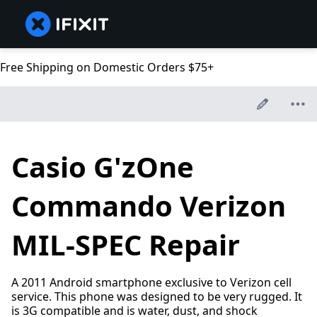
Free Shipping on Domestic Orders $75+
Casio G'zOne
Commando Verizon
MIL-SPEC Repair
A 2011 Android smartphone exclusive to Verizon cell
service. This phone was designed to be very rugged. It
is 3G compatible and is water, dust, and shock