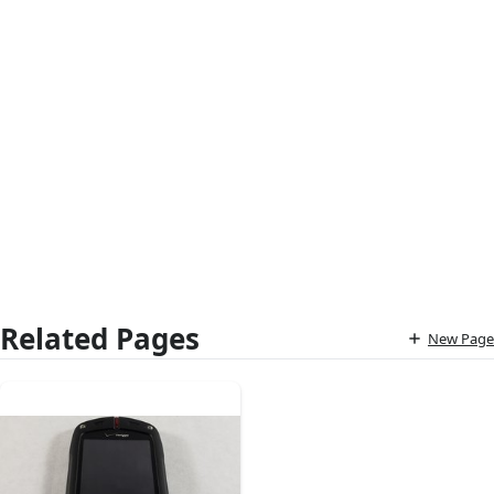
Related Pages
New Page