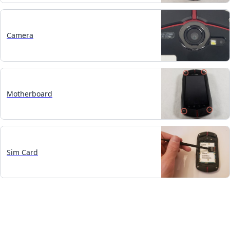
Camera
Motherboard
Sim Card