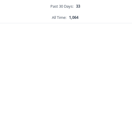
Past 30 Days:
33
All Time:
1,064