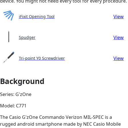
device. You might not need every tool for every procedure.
View
iFixit Opening Tool
View
Spudger
View
Tri-point Y0 Screwdriver
Background
Series: G'zOne
Model: C771
The Casio G'zOne Commando Verizon MIL-SPEC is a
rugged android smartphone made by NEC Casio Mobile