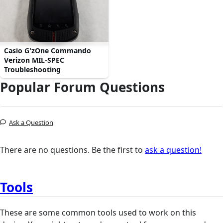
Casio G'zOne Commando
Verizon MIL-SPEC
Troubleshooting
Popular Forum Questions
Ask a Question
There are no questions. Be the first to
ask a question!
Tools
These are some common tools used to work on this