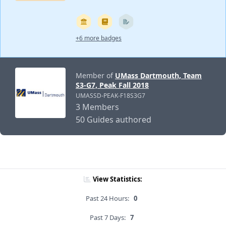
+6 more badges
Member of
UMass Dartmouth, Team
S3-G7, Peak Fall 2018
UMASSD-PEAK-F18S3G7
3 Members
50 Guides authored
View Statistics:
Past 24 Hours:
0
Past 7 Days:
7