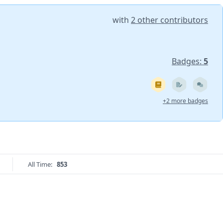
with
2 other contributors
Badges:
5
+2 more badges
All Time:
853