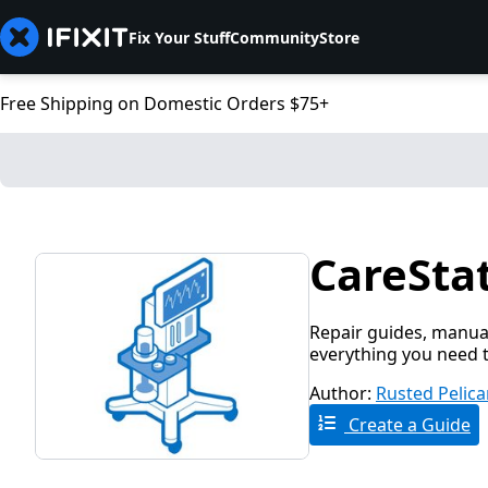
Fix Your Stuff
Community
Store
Free Shipping on Domestic Orders $75+
CareStat
Repair guides, manual
everything you need t
Author:
Rusted Pelic
Create a Guide