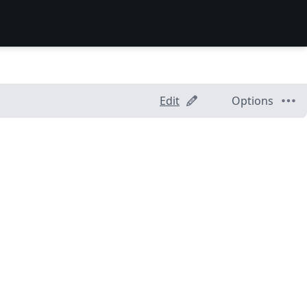
Edit
Options