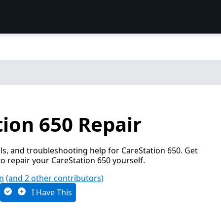
ion 650 Repair
s, and troubleshooting help for CareStation 650. Get
o repair your CareStation 650 yourself.
an
(and 2 other contributors)
I Have This