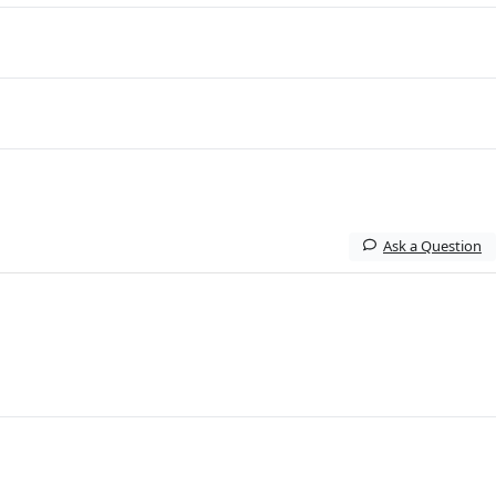
Ask a Question