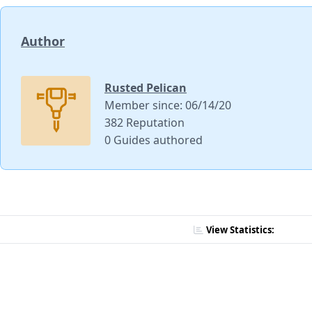
Author
Rusted Pelican
Member since: 06/14/20
382 Reputation
0 Guides authored
View Statistics: