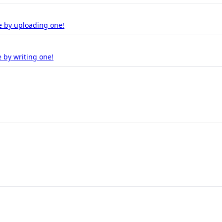
e by uploading one!
 by writing one!