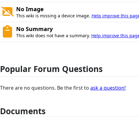
No Image
This wiki is missing a device image.
Help improve this pag
No Summary
This wiki does not have a summary.
Help improve this page
Popular Forum Questions
There are no questions. Be the first to
ask a question!
Documents