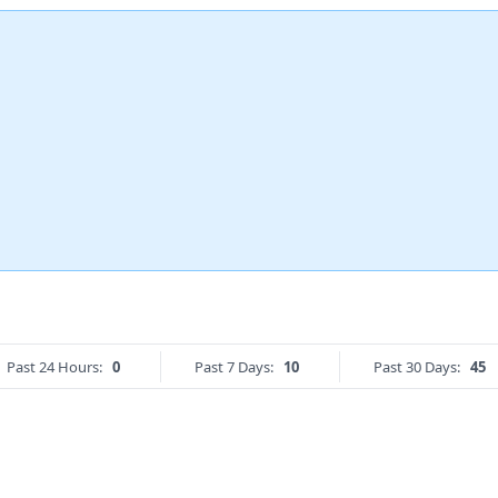
Past 24 Hours:
0
Past 7 Days:
10
Past 30 Days:
45