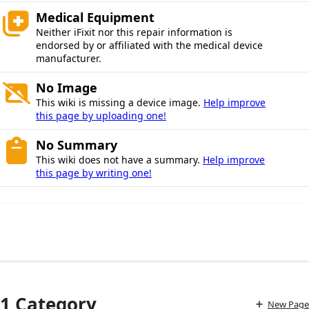
Medical Equipment
Neither iFixit nor this repair information is
endorsed by or affiliated with the medical device
manufacturer.
No Image
This wiki is missing a device image.
Help improve
this page by uploading one!
No Summary
This wiki does not have a summary.
Help improve
this page by writing one!
1 Category
New Page