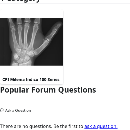
CPI Milenia Indico 100 Series
Popular Forum Questions
Ask a Question
There are no questions. Be the first to
ask a question!