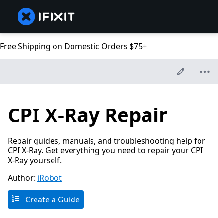
Free Shipping on Domestic Orders $75+
CPI X-Ray Repair
Repair guides, manuals, and troubleshooting help for
CPI X-Ray. Get everything you need to repair your CPI
X-Ray yourself.
Author:
iRobot
Create a Guide