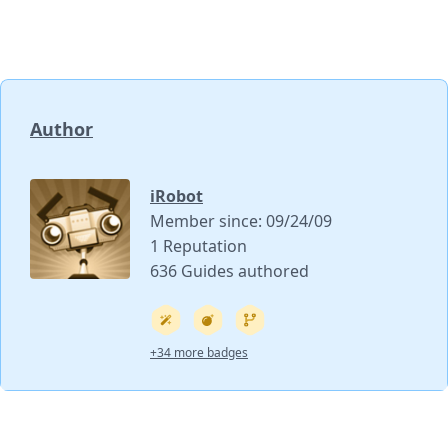
Author
iRobot
Member since: 09/24/09
1 Reputation
636 Guides authored
+34 more badges