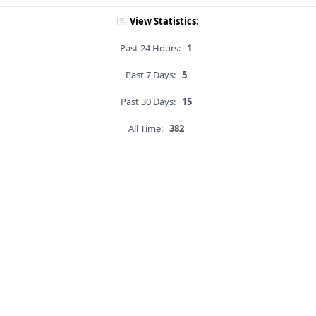
View Statistics:
Past 24 Hours:
1
Past 7 Days:
5
Past 30 Days:
15
All Time:
382