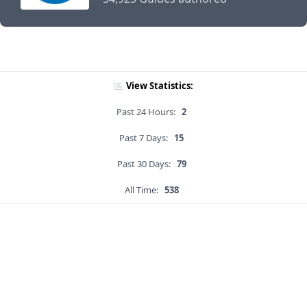
View Statistics:
Past 24 Hours:
2
Past 7 Days:
15
Past 30 Days:
79
All Time:
538