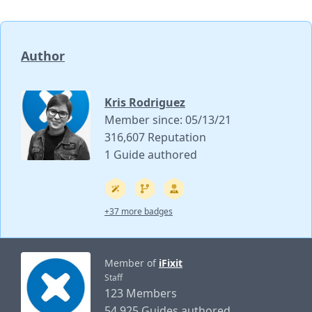
Author
Kris Rodriguez
Member since: 05/13/21
316,607 Reputation
1 Guide authored
+37 more badges
Member of
iFixit
Staff
123 Members
54,925 Guides authored