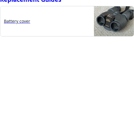
Battery cover