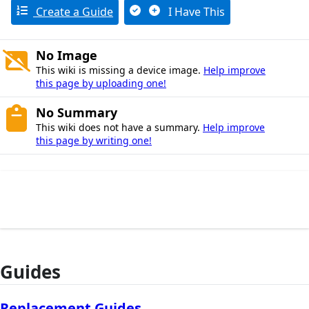
Create a Guide
I Have This
No Image
This wiki is missing a device image.
Help improve
this page by uploading one!
No Summary
This wiki does not have a summary.
Help improve
this page by writing one!
Guides
Replacement Guides