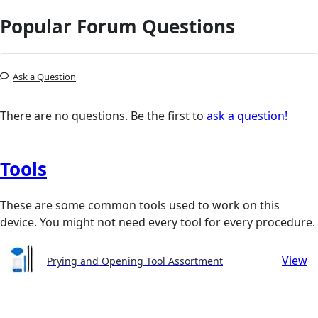
Popular Forum Questions
Ask a Question
There are no questions. Be the first to
ask a question!
Tools
These are some common tools used to work on this
device. You might not need every tool for every procedure.
View
Prying and Opening Tool Assortment