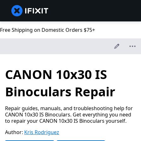
Free Shipping on Domestic Orders $75+
CANON 10x30 IS
Binoculars Repair
Repair guides, manuals, and troubleshooting help for
CANON 10x30 IS Binoculars. Get everything you need
to repair your CANON 10x30 IS Binoculars yourself.
Author:
Kris Rodriguez