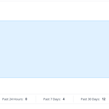
Past 24 Hours:
0
Past 7 Days:
4
Past 30 Days:
12