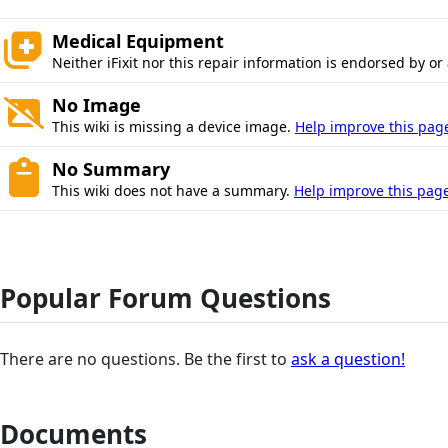
Medical Equipment
Neither iFixit nor this repair information is endorsed by or
No Image
This wiki is missing a device image.
Help improve this pag
No Summary
This wiki does not have a summary.
Help improve this page
Popular Forum Questions
There are no questions. Be the first to
ask a question!
Documents