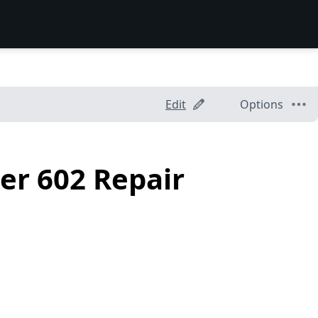
Edit
Options
er 602 Repair