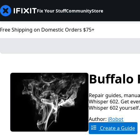
Fix Your Stuff
Community
Store
Free Shipping on Domestic Orders $75+
Buffalo 
Repair guides, manual
Whisper 602. Get ever
Whisper 602 yourself.
Author:
iRobot
Create a Guide