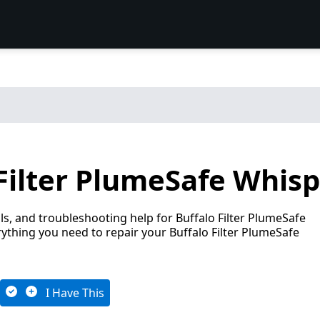
Filter PlumeSafe Whisp
s, and troubleshooting help for Buffalo Filter PlumeSafe
ything you need to repair your Buffalo Filter PlumeSafe
I Have This