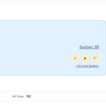
Badges:
37
+34 more badges
All Time:
182