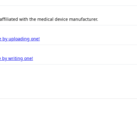
 affiliated with the medical device manufacturer.
e by uploading one!
 by writing one!