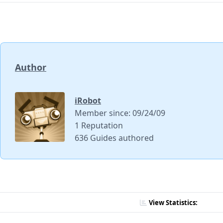
Author
iRobot
Member since: 09/24/09
1 Reputation
636 Guides authored
View Statistics: