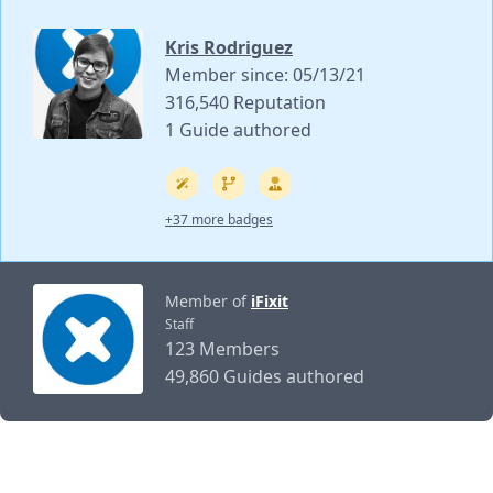
Kris Rodriguez
Member since: 05/13/21
316,540 Reputation
1 Guide authored
+37 more badges
Member of
iFixit
Staff
123 Members
49,860 Guides authored