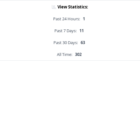
View Statistics:
Past 24 Hours:
1
Past 7 Days:
11
Past 30 Days:
63
All Time:
302