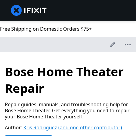
Free Shipping on Domestic Orders $75+
Bose Home Theater
Repair
Repair guides, manuals, and troubleshooting help for
Bose Home Theater. Get everything you need to repair
your Bose Home Theater yourself.
Author:
Kris Rodriguez
(and one other contributor)