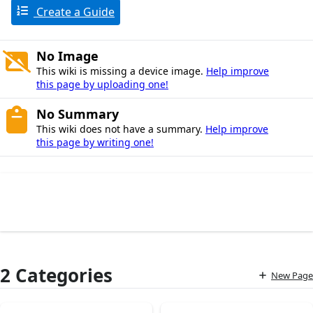
Create a Guide
No Image
This wiki is missing a device image.
Help improve
this page by uploading one!
No Summary
This wiki does not have a summary.
Help improve
this page by writing one!
2 Categories
New Page