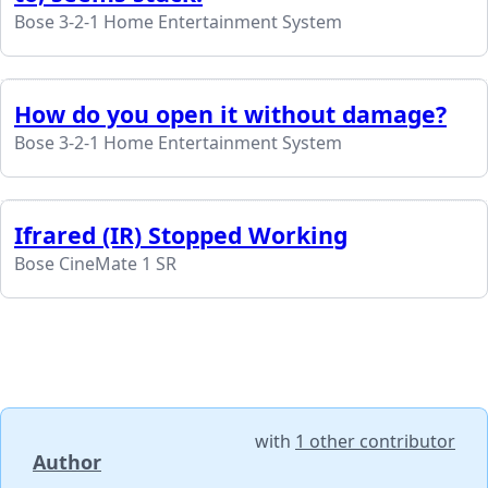
Bose 3-2-1 Home Entertainment System
How do you open it without damage?
Bose 3-2-1 Home Entertainment System
Ifrared (IR) Stopped Working
Bose CineMate 1 SR
with
1 other contributor
Author