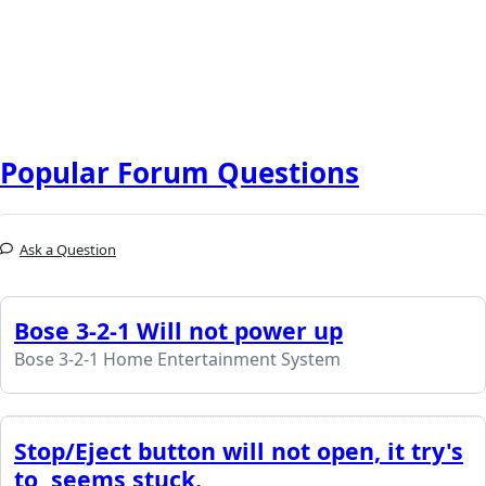
Popular Forum Questions
Ask a Question
Bose 3-2-1 Will not power up
Bose 3-2-1 Home Entertainment System
Stop/Eject button will not open, it try's
to, seems stuck.