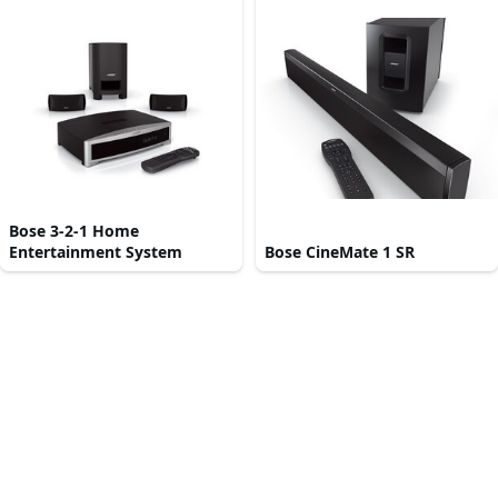
Bose 3-2-1 Home
Entertainment System
Bose CineMate 1 SR