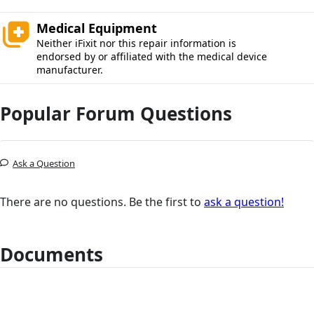
Medical Equipment
Neither iFixit nor this repair information is
endorsed by or affiliated with the medical device
manufacturer.
Popular Forum Questions
Ask a Question
There are no questions. Be the first to
ask a question!
Documents