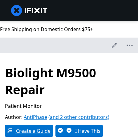
Free Shipping on Domestic Orders $75+
Biolight M9500
Repair
Patient Monitor
Author:
AntiPhase
(and 2 other contributors)
Create a Guide
I Have This