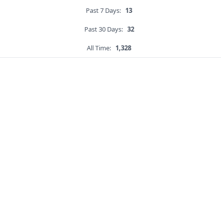
Past 7 Days:
13
Past 30 Days:
32
All Time:
1,328