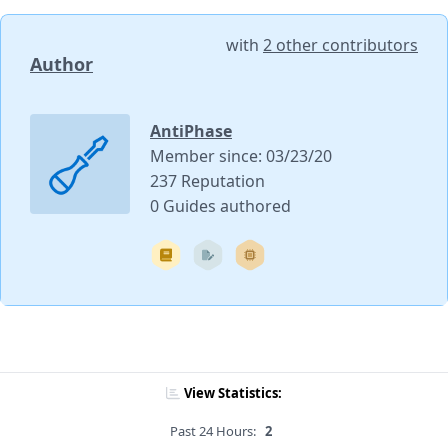
with
2 other contributors
Author
AntiPhase
Member since: 03/23/20
237 Reputation
0 Guides authored
View Statistics:
Past 24 Hours:
2