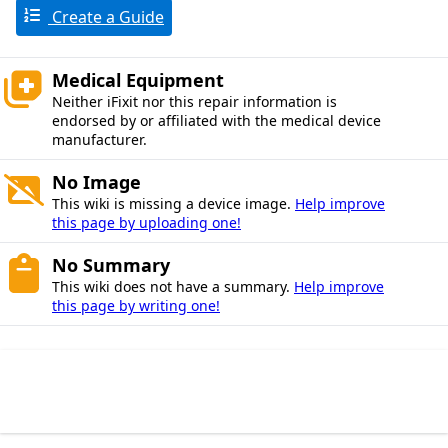
Create a Guide
Medical Equipment
Neither iFixit nor this repair information is
endorsed by or affiliated with the medical device
manufacturer.
No Image
This wiki is missing a device image.
Help improve
this page by uploading one!
No Summary
This wiki does not have a summary.
Help improve
this page by writing one!