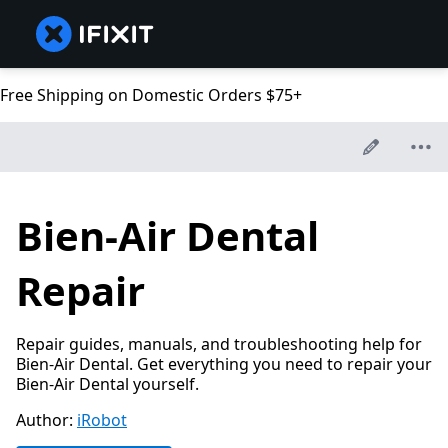
Free Shipping on Domestic Orders $75+
Bien-Air Dental
Repair
Repair guides, manuals, and troubleshooting help for
Bien-Air Dental. Get everything you need to repair your
Bien-Air Dental yourself.
Author:
iRobot