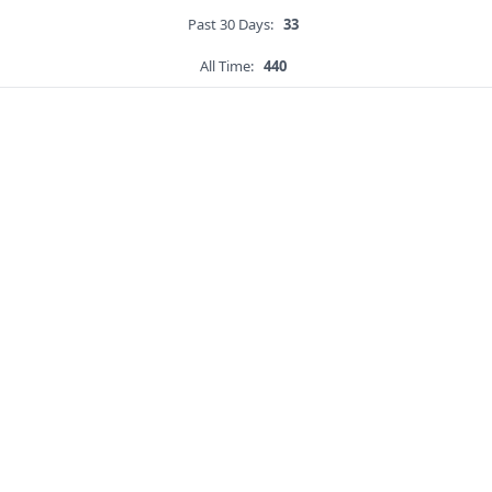
Past 30 Days:
33
All Time:
440