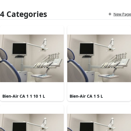
4 Categories
New Page
Bien-Air CA 1 1 10 1 L
Bien-Air CA 1 5 L