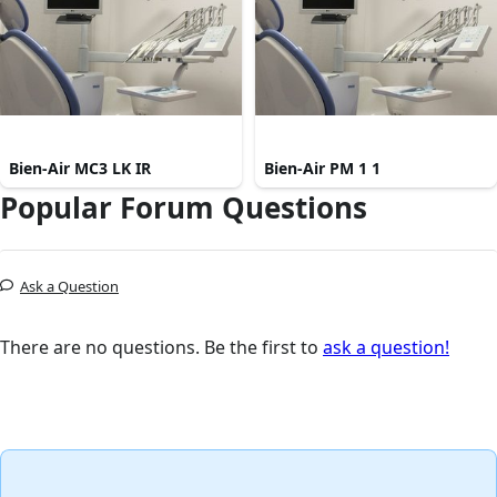
Bien-Air MC3 LK IR
Bien-Air PM 1 1
Popular Forum Questions
Ask a Question
There are no questions. Be the first to
ask a question!