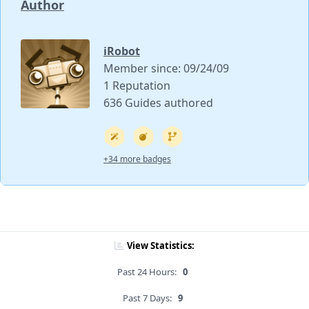
Author
iRobot
Member since: 09/24/09
1 Reputation
636 Guides authored
+34 more badges
View Statistics:
Past 24 Hours:
0
Past 7 Days:
9