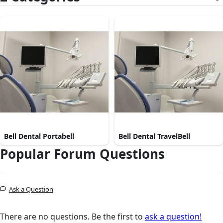
Bell Dental Portabell
Bell Dental TravelBell
Popular Forum Questions
Ask a Question
There are no questions. Be the first to
ask a question!