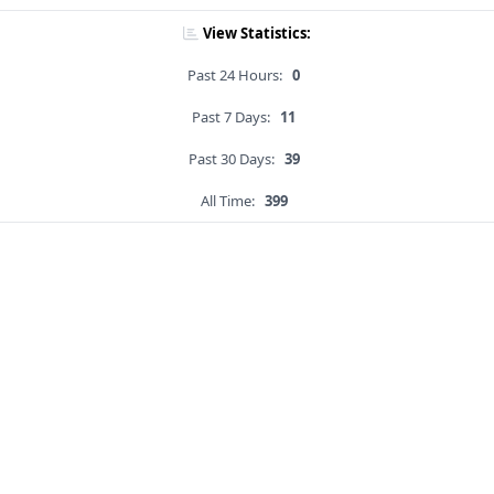
View Statistics:
Past 24 Hours:
0
Past 7 Days:
11
Past 30 Days:
39
All Time:
399