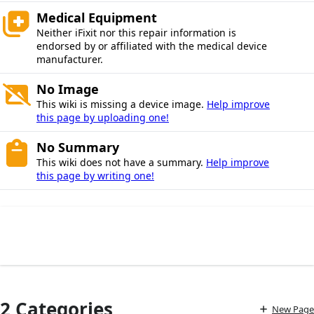
Medical Equipment
Neither iFixit nor this repair information is
endorsed by or affiliated with the medical device
manufacturer.
No Image
This wiki is missing a device image.
Help improve
this page by uploading one!
No Summary
This wiki does not have a summary.
Help improve
this page by writing one!
2 Categories
New Page