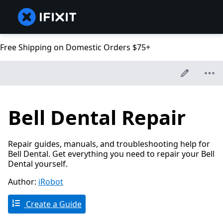
Free Shipping on Domestic Orders $75+
Bell Dental Repair
Repair guides, manuals, and troubleshooting help for
Bell Dental. Get everything you need to repair your Bell
Dental yourself.
Author:
iRobot
Create a Guide