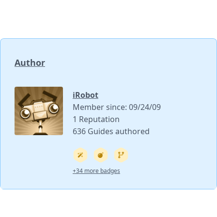
Author
iRobot
Member since: 09/24/09
1 Reputation
636 Guides authored
+34 more badges