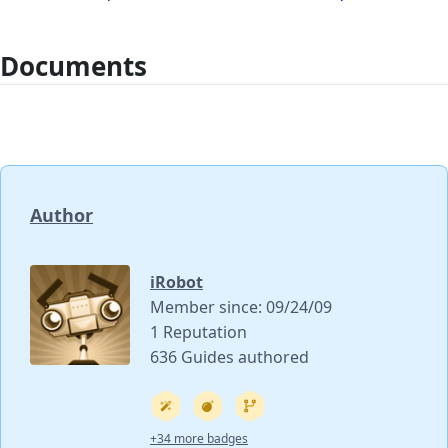
Documents
Author
iRobot
Member since: 09/24/09
1 Reputation
636 Guides authored
+34 more badges