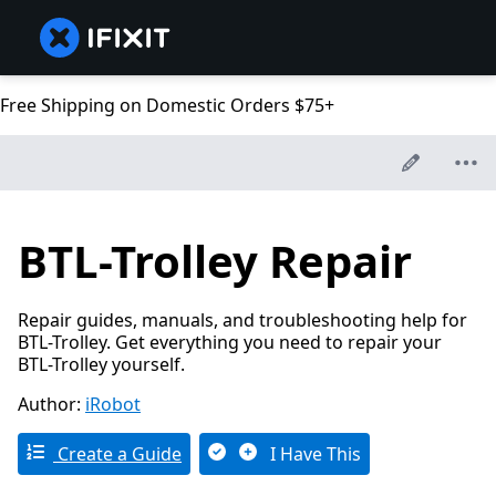
Free Shipping on Domestic Orders $75+
BTL-Trolley Repair
Repair guides, manuals, and troubleshooting help for
BTL-Trolley. Get everything you need to repair your
BTL-Trolley yourself.
Author:
iRobot
Create a Guide
I Have This