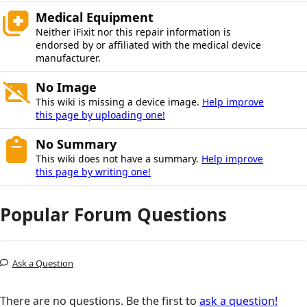
Medical Equipment
Neither iFixit nor this repair information is
endorsed by or affiliated with the medical device
manufacturer.
No Image
This wiki is missing a device image.
Help improve
this page by uploading one!
No Summary
This wiki does not have a summary.
Help improve
this page by writing one!
Popular Forum Questions
Ask a Question
There are no questions. Be the first to
ask a question!