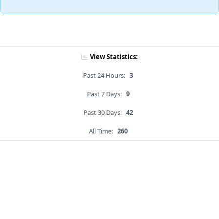
View Statistics:
Past 24 Hours:
3
Past 7 Days:
9
Past 30 Days:
42
All Time:
260