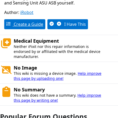
and Sensing Unit ASU ASB yourself.
Author:
iRobot
Create a Guide
I Have This
Medical Equipment
Neither iFixit nor this repair information is
endorsed by or affiliated with the medical device
manufacturer.
No Image
This wiki is missing a device image.
Help improve
this page by uploading one!
No Summary
This wiki does not have a summary.
Help improve
this page by writing one!
Popular Forum Questions