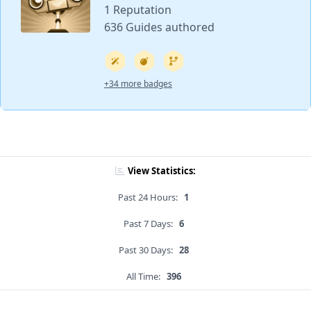
1 Reputation
636 Guides authored
+34 more badges
View Statistics:
Past 24 Hours:
1
Past 7 Days:
6
Past 30 Days:
28
All Time:
396