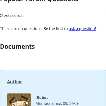
Ask a Question
There are no questions. Be the first to
ask a question!
Documents
Author
iRobot
Member since: 09/24/09