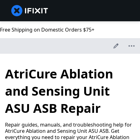
Free Shipping on Domestic Orders $75+
AtriCure Ablation
and Sensing Unit
ASU ASB Repair
Repair guides, manuals, and troubleshooting help for
AtriCure Ablation and Sensing Unit ASU ASB. Get
everything you need to repair your AtriCure Ablation