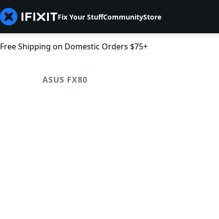
Fix Your Stuff
Community
Store
Free Shipping on Domestic Orders $75+
ASUS FX80