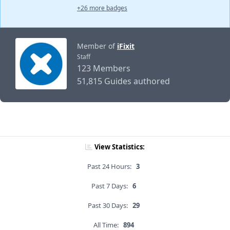
+26 more badges
Member of
iFixit
Staff
123 Members
51,815 Guides authored
View Statistics:
Past 24 Hours:
3
Past 7 Days:
6
Past 30 Days:
29
All Time:
894