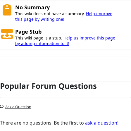
No Summary
This wiki does not have a summary.
Help improve
this page by writing one!
Page Stub
This wiki page is a stub.
Help us improve this page
by adding information to it!
Popular Forum Questions
Ask a Question
There are no questions. Be the first to
ask a question!