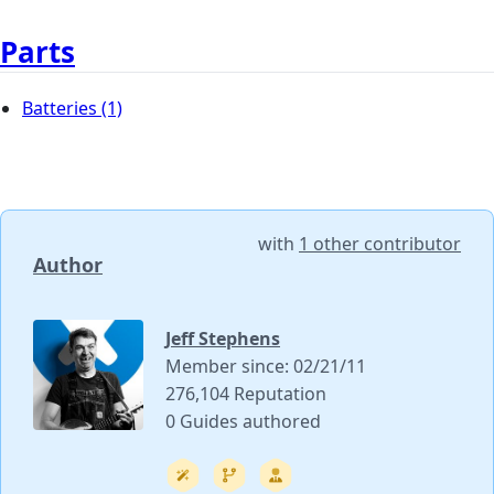
Parts
Batteries
(1)
with
1 other contributor
Author
Jeff Stephens
Member since: 02/21/11
276,104 Reputation
0 Guides authored