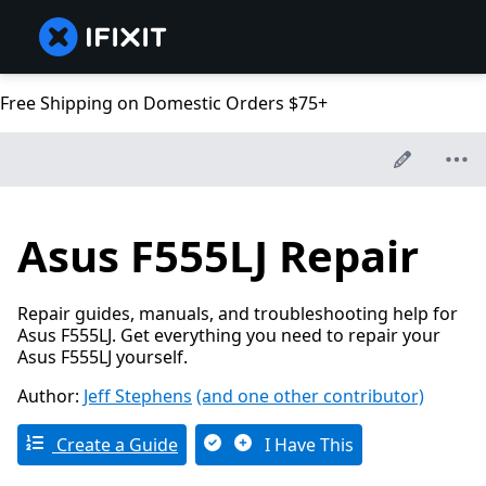
Free Shipping on Domestic Orders $75+
Asus F555LJ Repair
Repair guides, manuals, and troubleshooting help for
Asus F555LJ. Get everything you need to repair your
Asus F555LJ yourself.
Author:
Jeff Stephens
(and one other contributor)
Create a Guide
I Have This