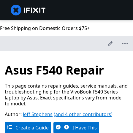
Free Shipping on Domestic Orders $75+
Asus F540 Repair
This page contains repair guides, service manuals, and
troubleshooting help for the VivoBook F540 Series
laptop by Asus. Exact specifications vary from model
to model.
Author:
Jeff Stephens
(and 4 other contributors)
Create a Guide
I Have This