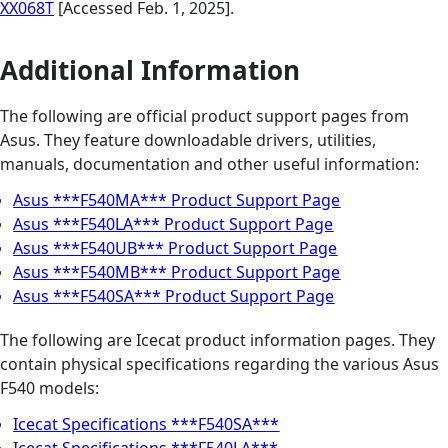
XX068T
[Accessed Feb. 1, 2025].
Additional Information
The following are official product support pages from
Asus. They feature downloadable drivers, utilities,
manuals, documentation and other useful information:
Asus ***F540MA*** Product Support Page
Asus ***F540LA*** Product Support Page
Asus ***F540UB*** Product Support Page
Asus ***F540MB*** Product Support Page
Asus ***F540SA*** Product Support Page
The following are Icecat product information pages. They
contain physical specifications regarding the various Asus
F540 models:
Icecat Specifications ***F540SA***