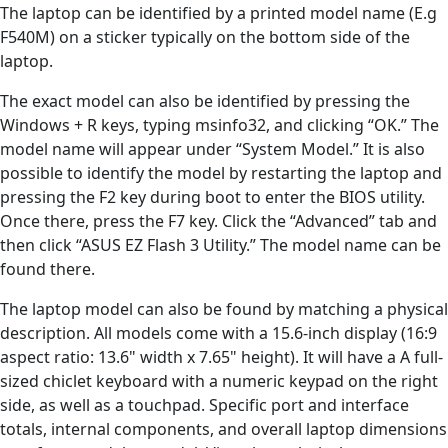
The laptop can be identified by a printed model name (E.g
F540M) on a sticker typically on the bottom side of the
laptop.
The exact model can also be identified by pressing the
Windows + R keys, typing msinfo32, and clicking “OK.” The
model name will appear under “System Model.” It is also
possible to identify the model by restarting the laptop and
pressing the F2 key during boot to enter the BIOS utility.
Once there, press the F7 key. Click the “Advanced” tab and
then click “ASUS EZ Flash 3 Utility.” The model name can be
found there.
The laptop model can also be found by matching a physical
description. All models come with a 15.6-inch display (16:9
aspect ratio: 13.6" width x 7.65" height). It will have a A full-
sized chiclet keyboard with a numeric keypad on the right
side, as well as a touchpad. Specific port and interface
totals, internal components, and overall laptop dimensions