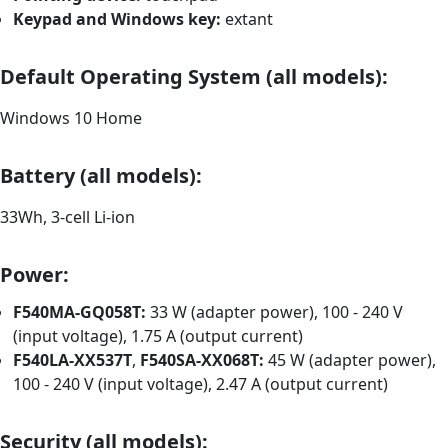
Keypad and Windows key:
extant
Default Operating System (all models):
Windows 10 Home
Battery (all models):
33Wh, 3-cell Li-ion
Power:
F540MA-GQ058T:
33 W (adapter power), 100 - 240 V
(input voltage), 1.75 A (output current)
F540LA-XX537T
,
F540SA-XX068T:
45 W (adapter power),
100 - 240 V (input voltage), 2.47 A (output current)
Security (all models):