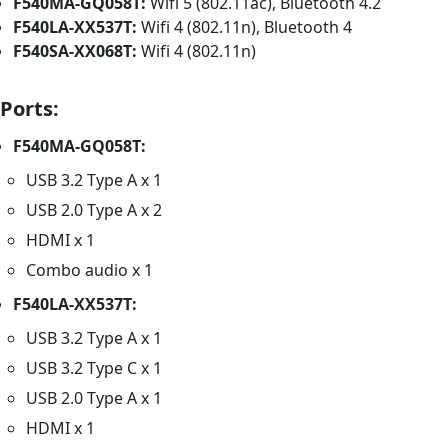
F540MA-GQ058T:
Wifi 5 (802.11ac), Bluetooth 4.2
F540LA-XX537T:
Wifi 4 (802.11n), Bluetooth 4
F540SA-XX068T:
Wifi 4 (802.11n)
Ports:
F540MA-GQ058T:
USB 3.2 Type A x 1
USB 2.0 Type A x 2
HDMI x 1
Combo audio x 1
F540LA-XX537T:
USB 3.2 Type A x 1
USB 3.2 Type C x 1
USB 2.0 Type A x 1
HDMI x 1