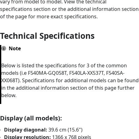
vary from model to model. View the technical
specifications section or the additional information section
of the page for more exact specifications.
Technical Specifications
Note
Below is listed the specifications for 3 of the common
models (i.e F540MA-GQ058T, F540LA-XX537T, F540SA-
XX068T). Specifications for additional models can be found
in the additional information section of this page further
below.
Display (all models):
Display diagonal:
39.6 cm (15.6")
Display resolution:
1366 x 768 pixels