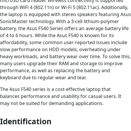
microSD card reader. Wireless connectivity is supported
through WiFi 4 (802.11n) or Wi-Fi 5 (802.11ac). Additionally,
the laptop is equipped with stereo speakers featuring Asus
SonicMaster technology. With a 3-cell lithium-polymer
battery, the Asus F540 Series offers an average battery life
of 4 to 6 hours. While the Asus F540 is known for its
affordability, some common user-reported issues include
slow performance on HDD models, overheating under
heavy workloads, and battery wear over time. To solve this,
many users upgrade their RAM and storage to improve
performance, as well as replacing the battery and
keyboard due to regular wear and tear.
The Asus F540 series is a cost-effective laptop that
balances performance and usability for casual users. It
may not be suited for demanding applications.
Identification