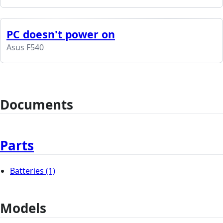
PC doesn't power on
Asus F540
Documents
Parts
Batteries
(1)
Models