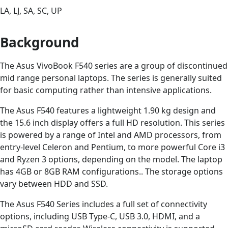
LA, LJ, SA, SC, UP
Background
The Asus VivoBook F540 series are a group of discontinued
mid range personal laptops. The series is generally suited
for basic computing rather than intensive applications.
The Asus F540 features a lightweight 1.90 kg design and
the 15.6 inch display offers a full HD resolution. This series
is powered by a range of Intel and AMD processors, from
entry-level Celeron and Pentium, to more powerful Core i3
and Ryzen 3 options, depending on the model. The laptop
has 4GB or 8GB RAM configurations.. The storage options
vary between HDD and SSD.
The Asus F540 Series includes a full set of connectivity
options, including USB Type-C, USB 3.0, HDMI, and a