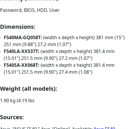
Password, BIOS, HDD, User
Dimensions:
F540MA-GQ058T:
(width x depth x height) 381 mm (15")
251 mm (9.88") 27.2 mm (1.07")
F540LA-XX537T:
(width x depth x height) 381.4 mm
(15.01") 251.5 mm (9.90") 27.2 mm (1.07")
F540SA-XX068T:
(width x depth x height) 381.4 mm
(15.01") 251.5 mm (9.90") 27.4 mm (1.08")
Weight (all models):
1.90 kg (4.19 lbs
Sources: