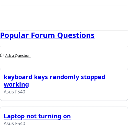
Popular Forum Questions
Ask a Question
keyboard keys randomly stopped
working
Asus F540
Laptop not turning on
Asus F540