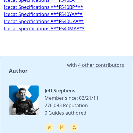
Icecat Specifications ***F540LA***
Icecat Specifications ***F540BP***
Icecat Specifications ***F540YA***
Icecat Specifications ***F540UA***
Icecat Specifications ***F540MA***
with
4 other contributors
Author
Jeff Stephens
Member since: 02/21/11
276,093 Reputation
0 Guides authored