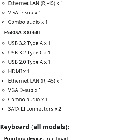
Ethernet LAN (RJ-45) x 1
VGA D-sub x 1
Combo audio x 1
F540SA-XX068T:
USB 3.2 Type A x 1
USB 3.2 Type C x 1
USB 2.0 Type A x 1
HDMI x 1
Ethernet LAN (RJ-45) x 1
VGA D-sub x 1
Combo audio x 1
SATA III connectors x 2
Keyboard (all models):
Pointing device:
touchpad