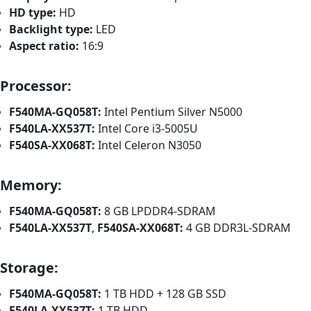
HD type:
HD
Backlight type:
LED
Aspect ratio:
16:9
Processor:
F540MA-GQ058T:
Intel Pentium Silver N5000
F540LA-XX537T:
Intel Core i3-5005U
F540SA-XX068T:
Intel Celeron N3050
Memory:
F540MA-GQ058T:
8 GB LPDDR4-SDRAM
F540LA-XX537T
,
F540SA-XX068T:
4 GB DDR3L-SDRAM
Storage:
F540MA-GQ058T:
1 TB HDD + 128 GB SSD
F540LA-XX537T:
1 TB HDD