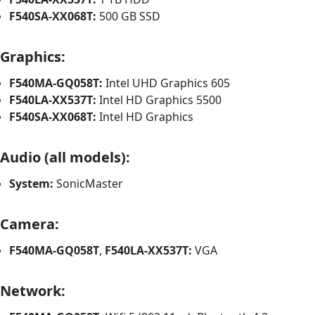
F540SA-XX068T:
500 GB SSD
Graphics:
F540MA-GQ058T:
Intel UHD Graphics 605
F540LA-XX537T:
Intel HD Graphics 5500
F540SA-XX068T:
Intel HD Graphics
Audio (all models):
System:
SonicMaster
Camera:
F540MA-GQ058T
,
F540LA-XX537T:
VGA
Network: