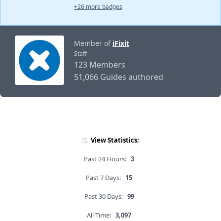
+26 more badges
Member of
iFixit
Staff
123 Members
51,066 Guides authored
View Statistics:
Past 24 Hours:
3
Past 7 Days:
15
Past 30 Days:
99
All Time:
3,097