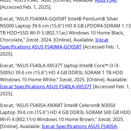
Asus, “ASUS F540,”
Asus
. [Online]. Available:
Asus F540
[Accessed Feb. 1, 2025].
Icecat, “ASUS F540MA-GQ058T Intel® Pentium® Silver
N5000 Laptop 39.6 cm (15.6") HD 8 GB LPDDR4-SDRAM 1.13
TB HDD+SSD Wi-Fi 5 (802.11ac) Windows 10 Home Black,
Chocolate,”
Icecat
, 2024. [Online]. Available:
Icecat
Specifications ASUS F540MA-GQ058T
[Accessed Feb. 1,
2025].
Icecat, “ASUS F540LA-XX537T laptop Intel® Core™ i3 i3-
5005U 39.6 cm (15.6") HD 4 GB DDR3L-SDRAM 1 TB HDD
Windows 10 Home White,”
Icecat
, 2025. [Online]. Available:
Icecat Specifications ASUS F540LA-XX537T
[Accessed Feb. 1,
2025].
Icecat, “ASUS F540SA-XX068T Intel® Celeron® N3050
Laptop 39.6 cm (15.6") HD 4 GB DDR3L-SDRAM 500 GB HDD
Wi-Fi 4 (802.11n) Windows 10 Home Brown,”
Icecat
, 2025.
[Online]. Available:
Icecat Specifications ASUS F540SA-