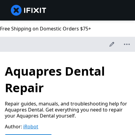
Free Shipping on Domestic Orders $75+
Aquapres Dental
Repair
Repair guides, manuals, and troubleshooting help for
Aquapres Dental. Get everything you need to repair
your Aquapres Dental yourself.
Author:
iRobot