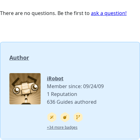
There are no questions. Be the first to
ask a question!
Author
iRobot
Member since: 09/24/09
1 Reputation
636 Guides authored
+34 more badges