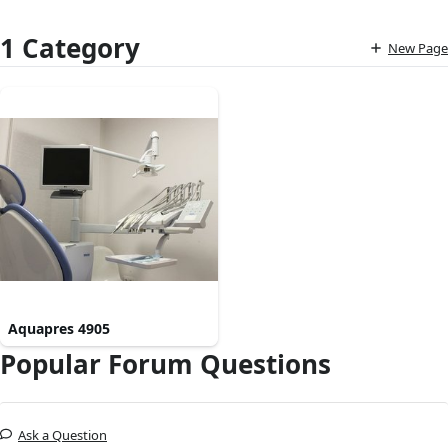
1 Category
New Page
Aquapres 4905
Popular Forum Questions
Ask a Question