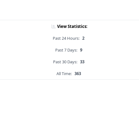
View Statistics:
Past 24 Hours:
2
Past 7 Days:
9
Past 30 Days:
33
All Time:
363