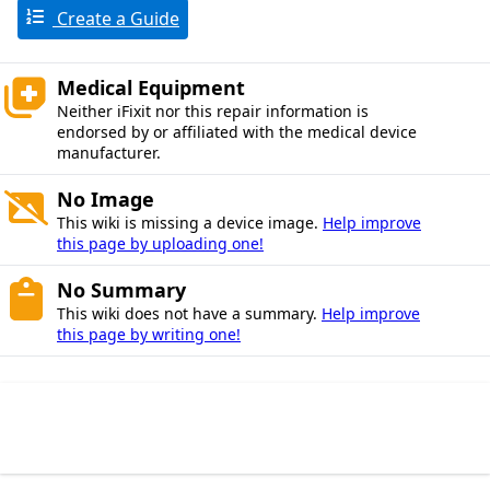
Create a Guide
Medical Equipment
Neither iFixit nor this repair information is
endorsed by or affiliated with the medical device
manufacturer.
No Image
This wiki is missing a device image.
Help improve
this page by uploading one!
No Summary
This wiki does not have a summary.
Help improve
this page by writing one!