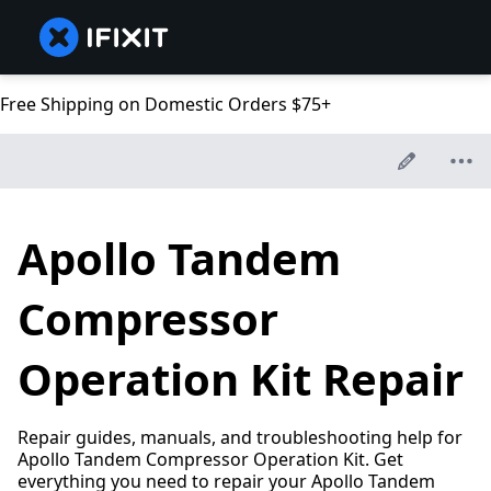
Free Shipping on Domestic Orders $75+
Apollo Tandem
Compressor
Operation Kit Repair
Repair guides, manuals, and troubleshooting help for
Apollo Tandem Compressor Operation Kit. Get
everything you need to repair your Apollo Tandem