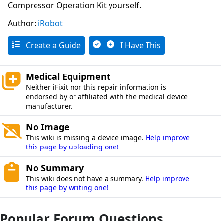
Compressor Operation Kit yourself.
Author:
iRobot
Create a Guide
I Have This
Medical Equipment
Neither iFixit nor this repair information is
endorsed by or affiliated with the medical device
manufacturer.
No Image
This wiki is missing a device image.
Help improve
this page by uploading one!
No Summary
This wiki does not have a summary.
Help improve
this page by writing one!
Popular Forum Questions