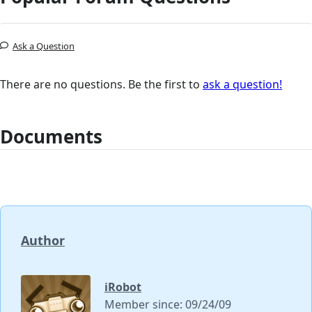
Ask a Question
There are no questions. Be the first to
ask a question!
Documents
Author
iRobot
Member since: 09/24/09