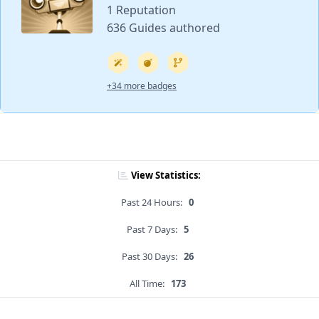
1 Reputation
636 Guides authored
+34 more badges
View Statistics:
Past 24 Hours:
0
Past 7 Days:
5
Past 30 Days:
26
All Time:
173